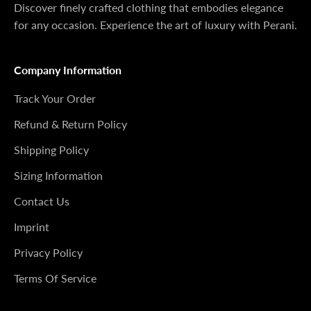
Discover finely crafted clothing that embodies elegance
for any occasion. Experience the art of luxury with Perani.
Company Information
Track Your Order
Refund & Return Policy
Shipping Policy
Sizing Information
Contact Us
Imprint
Privacy Policy
Terms Of Service