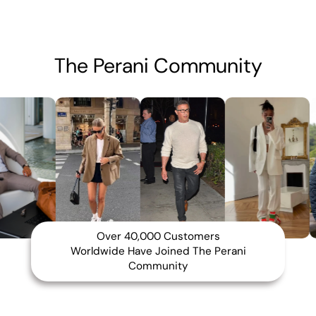
The Perani Community
Over 40,000 Customers
Worldwide Have Joined The Perani
Community