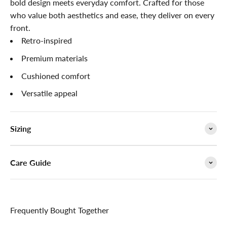

bold design meets everyday comfort. Crafted for those
who value both aesthetics and ease, they deliver on every
front.
Retro-inspired
Premium materials
Cushioned comfort
Versatile appeal
Sizing
Care Guide
Frequently Bought Together