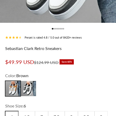
Go to item 1
Go to item 2
Go to item 3
Go to item 4
Go to item 5
Go to item 6
Go to item 7
Go to item 8
Perani is rated 4.8 / 5.0 out of 8420+ reviews
Sebastian Clark Retro Sneakers
Sale price
$49.99 USD
Regular price
$124.99 USD
Save 60%
Color:
Brown
Brown
Black
Shoe Size:
6