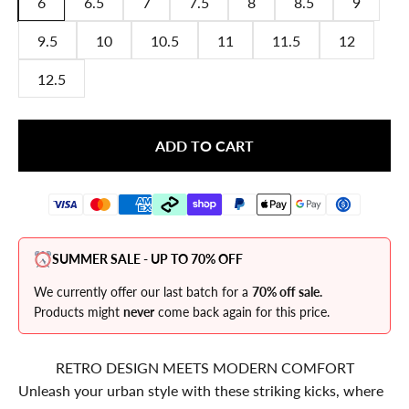
6
6.5
7
7.5
8
8.5
9
9.5
10
10.5
11
11.5
12
12.5
ADD TO CART
SUMMER SALE - UP TO 70% OFF
We currently offer our last batch for a
70% off sale.
Products might
never
come back again for this price.
RETRO DESIGN MEETS MODERN COMFORT
Unleash your urban style with these striking kicks, where