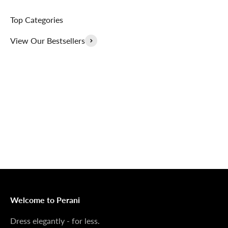
Top Categories
View Our Bestsellers
Outerwear That
100% Linen
Delivers
Collection
Dress Shoes That
Matching Sets
Deliver
100%
MONEY BACK GUARANTEE
At Perani, we prioritize your satisfaction above all. Should
you be unsatisfied with your purchase, we offer a 14-day
money-back guarantee to ensure your peace of mind.
Welcome to Perani
Dress elegantly - for less.