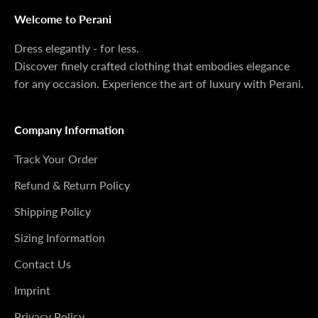
Welcome to Perani
Dress elegantly - for less.
Discover finely crafted clothing that embodies elegance
for any occasion. Experience the art of luxury with Perani.
Company Information
Track Your Order
Refund & Return Policy
Shipping Policy
Sizing Information
Contact Us
Imprint
Privacy Policy