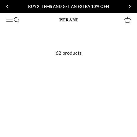
Skip to content
BUY 2 ITEMS AND GET AN EXTRA 10% OFF!
Open navigation menu
Open search
Open 
Perani
62 products
Save 60%
Save 57%
Aero Shades
Heritage Aviator Sunglasses