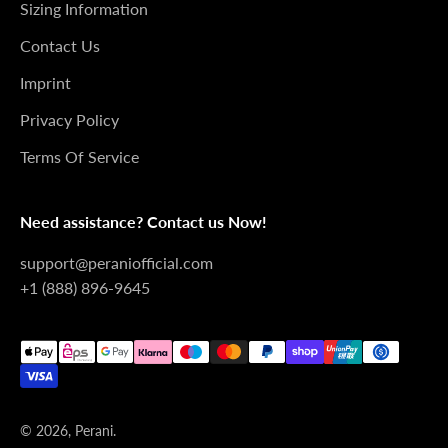

Sizing Information
Contact Us
Imprint
Privacy Policy
Terms Of Service
Need assistance? Contact us Now!
support@peraniofficial.com
+1 (888) 896-9645
© 2026, Perani.