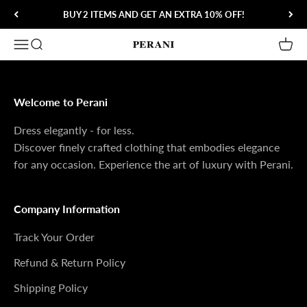
Skip to content
BUY 2 ITEMS AND GET AN EXTRA 10% OFF!
Open navigation menu
Open search
Open 
Perani
Welcome to Perani
Dress elegantly - for less.
Discover finely crafted clothing that embodies elegance
for any occasion. Experience the art of luxury with Perani.
Company Information
Track Your Order
Refund & Return Policy
Shipping Policy