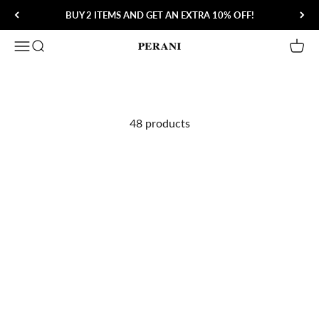
Skip to content
BUY 2 ITEMS AND GET AN EXTRA 10% OFF!
Open navigation menu
Open search
Open 
Perani
48 products
Save 60%
Save 55%
Lorenzo Don Dress Loafer
Tom Wellington Striped