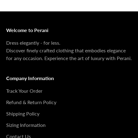
anymore, we sincerely apologize. You can email us to
check if we still have some available.
Welcome to Perani
Dress elegantly - for less.
Discover finely crafted clothing that embodies elegance
for any occasion. Experience the art of luxury with Perani.
Company Information
Track Your Order
Refund & Return Policy
Shipping Policy
Sizing Information
Contact Us