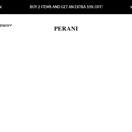
BUY 2 ITEMS AND GET AN EXTRA 10% OFF!
men
Perani
Save 60%