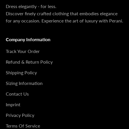
Dress elegantly - for less.
Discover finely crafted clothing that embodies elegance
for any occasion. Experience the art of luxury with Perani.
Company Information
Track Your Order
Refund & Return Policy
Shipping Policy
Sizing Information
Contact Us
Imprint
Privacy Policy
Terms Of Service