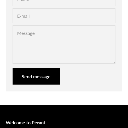

E-mail
Message
Send message
Welcome to Perani