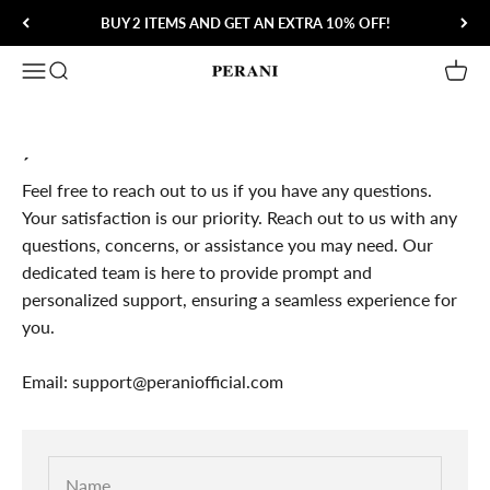
Skip to content
BUY 2 ITEMS AND GET AN EXTRA 10% OFF!
Open navigation menu
Open search
Open 
Perani
´
Feel free to reach out to us if you have any questions.
Your satisfaction is our priority. Reach out to us with any
questions, concerns, or assistance you may need. Our
dedicated team is here to provide prompt and
personalized support, ensuring a seamless experience for
you.
Email: support@peraniofficial.com
Name