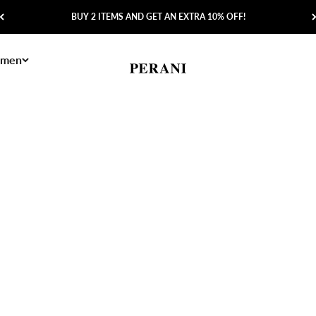
BUY 2 ITEMS AND GET AN EXTRA 10% OFF!
men
Perani
Save 60%