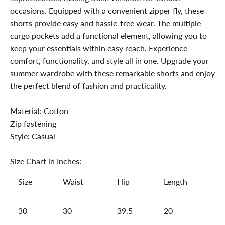
occasions. Equipped with a convenient zipper fly, these
shorts provide easy and hassle-free wear. The multiple
cargo pockets add a functional element, allowing you to
keep your essentials within easy reach. Experience
comfort, functionality, and style all in one. Upgrade your
summer wardrobe with these remarkable shorts and enjoy
the perfect blend of fashion and practicality.
Material: Cotton
Zip fastening
Style: Casual
Size Chart in Inches:
Size
Waist
Hip
Length
30
30
39.5
20