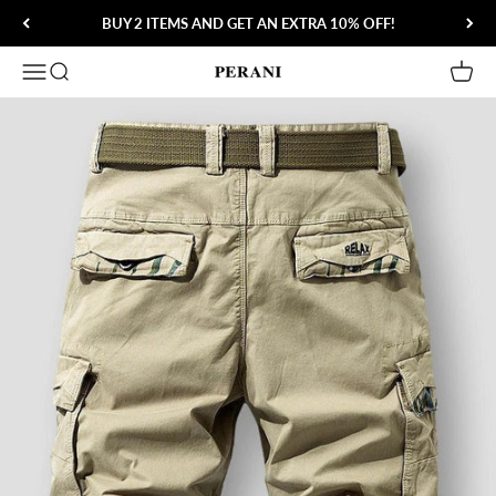
Skip to content
BUY 2 ITEMS AND GET AN EXTRA 10% OFF!
Open navigation menu
Open search
Open 
Perani