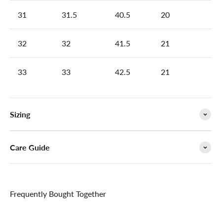

31
31.5
40.5
20
32
32
41.5
21
33
33
42.5
21
Sizing
Care Guide
Frequently Bought Together