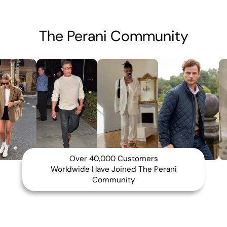
The Perani Community
Over 40,000 Customers
Worldwide Have Joined The Perani
Community