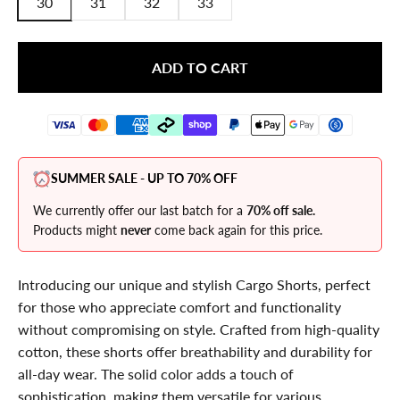
30
31
32
33
ADD TO CART
SUMMER SALE - UP TO 70% OFF
We currently offer our last batch for a
70% off sale.
Products might
never
come back again for this price.
Introducing our unique and stylish Cargo Shorts, perfect
for those who appreciate comfort and functionality
without compromising on style. Crafted from high-quality
cotton, these shorts offer breathability and durability for
all-day wear. The solid color adds a touch of
sophistication, making them versatile for various