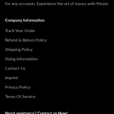
for any occasion. Experience the art of luxury with Perani.
Company Information
Track Your Order
Refund & Return Policy
Shipping Policy
Sizing Information
Contact Us
Imprint
Privacy Policy
Terms Of Service
Need assistance? Contact us Now!