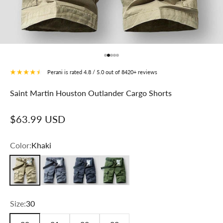
Go to item 1
Go to item 2
Go to item 3
Go to item 4
Go to item 5
Perani is rated 4.8 / 5.0 out of 8420+ reviews
Saint Martin Houston Outlander Cargo Shorts
Sale price
$63.99 USD
Color:
Khaki
Khaki
Gray
Dark Gray
Green
Size:
30