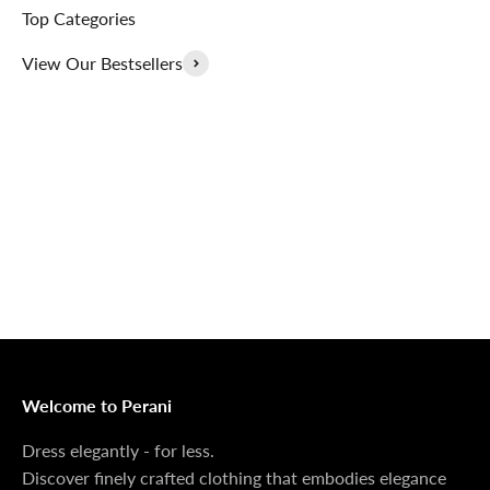
Top Categories
View Our Bestsellers
Outerwear That
100% Linen
Delivers
Collection
Dress Shoes That
Matching Sets
Deliver
100%
MONEY BACK GUARANTEE
At Perani, we prioritize your satisfaction above all. Should
you be unsatisfied with your purchase, we offer a 14-day
money-back guarantee to ensure your peace of mind.
Welcome to Perani
Dress elegantly - for less.
Discover finely crafted clothing that embodies elegance