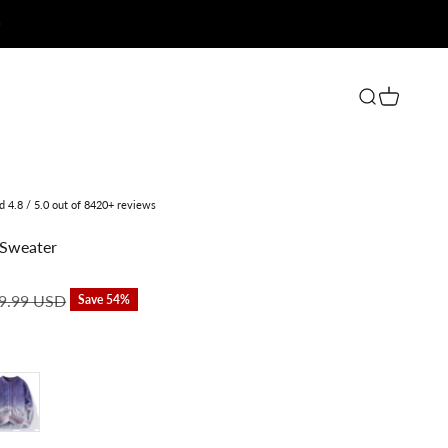
Open search
Open cart
ed 4.8 / 5.0 out of 8420+ reviews
Sweater
lar price
9.99 USD
Save 54%
rple