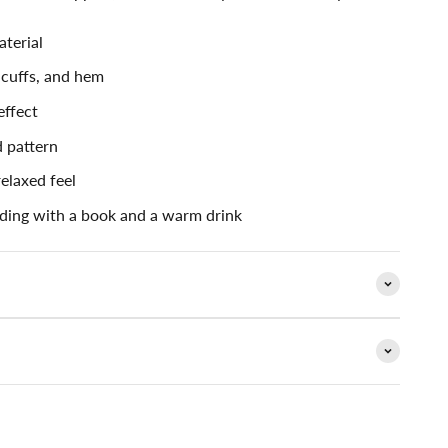
aterial
 cuffs, and hem
effect
 pattern
relaxed feel
ding with a book and a warm drink