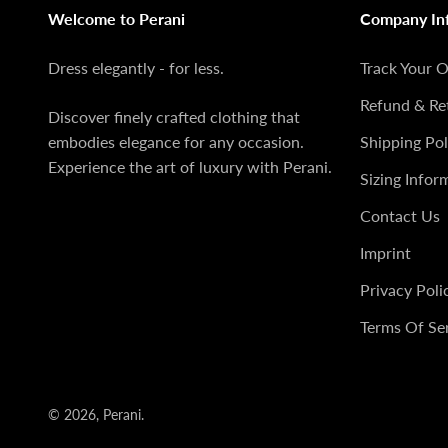
Welcome to Perani
Company In
Dress elegantly - for less.
Track Your 
Refund & Re
Discover finely crafted clothing that
embodies elegance for any occasion.
Shipping Pol
Experience the art of luxury with Perani.
Sizing Infor
Contact Us
Imprint
Privacy Poli
Terms Of Se
© 2026, Perani.