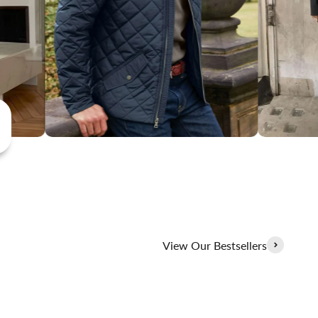
View Our Bestsellers
100% Linen Collection