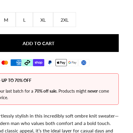
M
L
XL
2XL
ADD TO CART
 UP TO 70% OFF
ur last batch for a
70% off sale.
Products might
never
come
rice.
lessly stylish in this incredibly soft ombre knit sweater—
odern man who values both comfort and a bold touch.
d classic appeal, it’s the ideal layer for casual days and