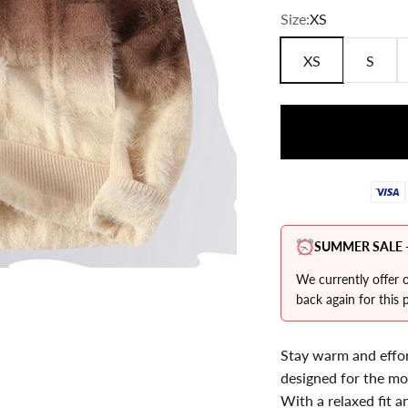
Ã
Size:
XS
XS
S
SUMMER SALE -
We currently offer o
back again for this p
Stay warm and effort
designed for the m
With a relaxed fit an