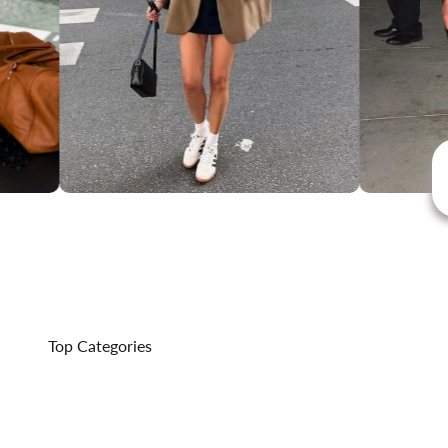
Top Categories
Outerwear That Delivers