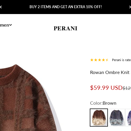
BUY 2 ITEMS AND GET AN EXTRA 10% OFF!
men
Perani
Perani is rat
Rowan Ombre Knit 
Sale price
$59.99 USD
Regu
$12
Color:
Brown
Brown
Gray
Pu