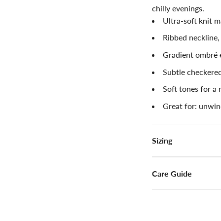
chilly evenings.
Ultra-soft knit m
Ribbed neckline,
Gradient ombré 
Subtle checkered
Soft tones for a 
Great for: unwin
Sizing
Care Guide