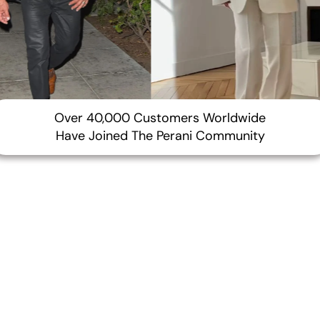
¢
Over 40,000 Customers Worldwide
Have Joined The Perani Community