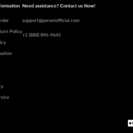
â
formation
Need assistance? Contact us Now!
Order
support@peraniofficial.com
turn Policy
+1 (888) 896-9645
icy
mation
cy
rvice