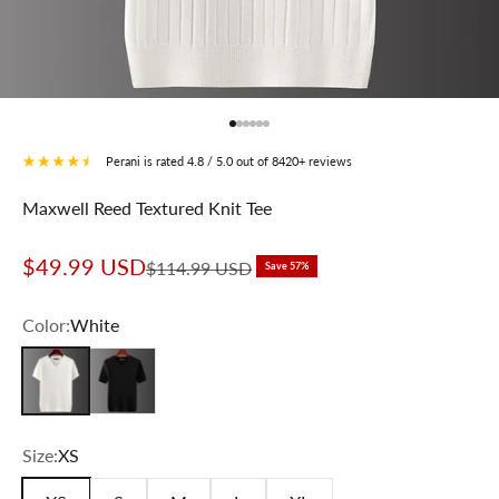
Go to item 1
Go to item 2
Go to item 3
Go to item 4
Go to item 5
Go to item 6
Perani is rated 4.8 / 5.0 out of 8420+ reviews
Maxwell Reed Textured Knit Tee
Sale price
$49.99 USD
Regular price
$114.99 USD
Save 57%
Color:
White
White
Black
Size:
XS