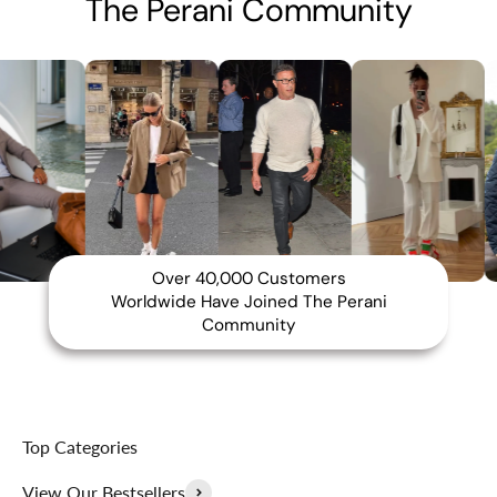
The Perani Community
Over 40,000 Customers
Worldwide Have Joined The Perani
Community
Top Categories
View Our Bestsellers