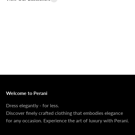
Outerwear That
100% Linen
Delivers
Collection
Dress Shoes That
Matching Sets
Deliver
100%
MONEY BACK GUARANTEE
At Perani, we prioritize your satisfaction above all. Should
you be unsatisfied with your purchase, we offer a 14-day
money-back guarantee to ensure your peace of mind.
Welcome to Perani
Dress elegantly - for less.
Discover finely crafted clothing that embodies elegance
for any occasion. Experience the art of luxury with Perani.