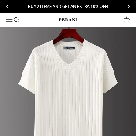
Skip to content
BUY 2 ITEMS AND GET AN EXTRA 10% OFF!
Open navigation menu
Open search
Open 
Perani