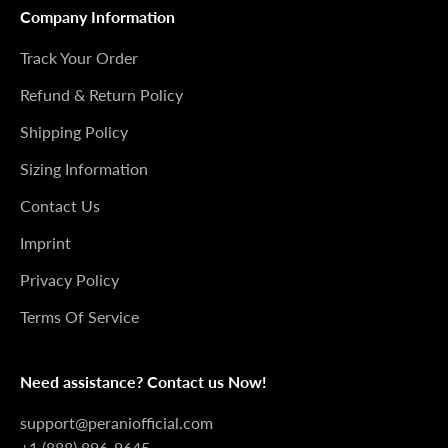
Company Information
Track Your Order
Refund & Return Policy
Shipping Policy
Sizing Information
Contact Us
Imprint
Privacy Policy
Terms Of Service
Need assistance? Contact us Now!
support@peraniofficial.com
+1 (888) 896-9645