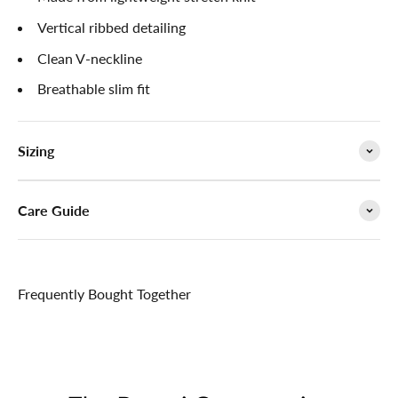

Vertical ribbed detailing
Clean V-neckline
Breathable slim fit
Sizing
Care Guide
Frequently Bought Together