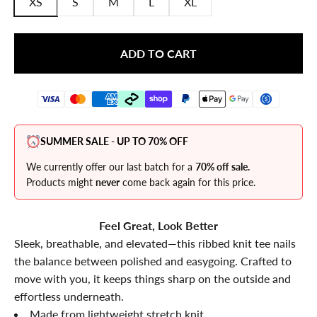
XS
S
M
L
XL
ADD TO CART
SUMMER SALE - UP TO 70% OFF
We currently offer our last batch for a
70% off sale.
Products might
never
come back again for this price.
Feel Great, Look Better
Sleek, breathable, and elevated—this ribbed knit tee nails
the balance between polished and easygoing. Crafted to
move with you, it keeps things sharp on the outside and
effortless underneath.
Made from lightweight stretch knit