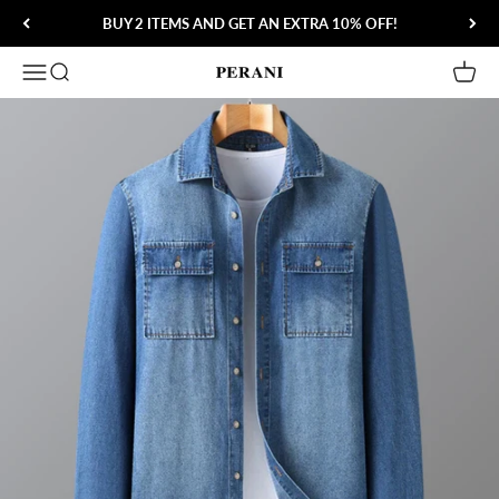
Skip to content
BUY 2 ITEMS AND GET AN EXTRA 10% OFF!
Open navigation menu
Open search
Open 
Perani