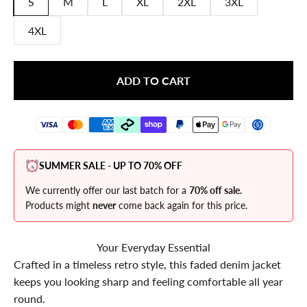
S
M
L
XL
2XL
3XL
4XL
ADD TO CART
SUMMER SALE - UP TO 70% OFF
We currently offer our last batch for a
70% off sale.
Products might
never
come back again for this price.
Your Everyday Essential
Crafted in a timeless retro style, this faded denim jacket
keeps you looking sharp and feeling comfortable all year
round.