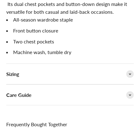

Its dual chest pockets and button-down design make it
versatile for both casual and laid-back occasions.
All-season wardrobe staple
Front button closure
Two chest pockets
Machine wash, tumble dry
Sizing
Care Guide
Frequently Bought Together