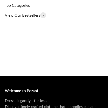
Top Categories
View Our Bestsellers
Outerwear That
100% Linen
Delivers
Collection
Dress Shoes That
Matching Sets
Deliver
100%
MONEY BACK GUARANTEE
At Perani, we prioritize your satisfaction above all. Should
you be unsatisfied with your purchase, we offer a 14-day
money-back guarantee to ensure your peace of mind.
Welcome to Perani
Dress elegantly - for less.
Discover finely crafted clothing that embodies elegance