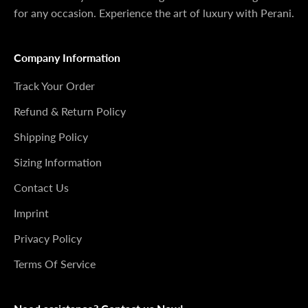
for any occasion. Experience the art of luxury with Perani.
Company Information
Track Your Order
Refund & Return Policy
Shipping Policy
Sizing Information
Contact Us
Imprint
Privacy Policy
Terms Of Service