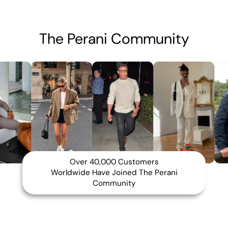
The Perani Community
Over 40,000 Customers
Worldwide Have Joined The Perani
Community