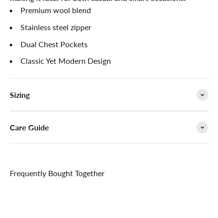

Premium wool blend
Stainless steel zipper
Dual Chest Pockets
Classic Yet Modern Design
Sizing
Care Guide
Frequently Bought Together