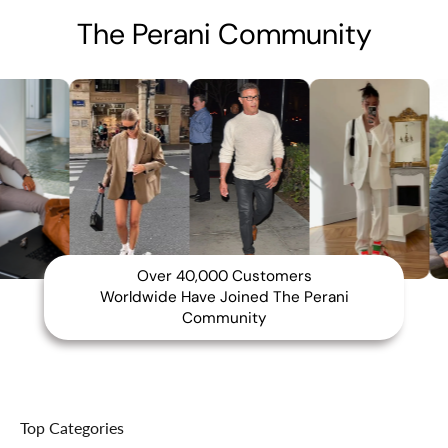
The Perani Community
Over 40,000 Customers
Worldwide Have Joined The Perani
Community
Top Categories