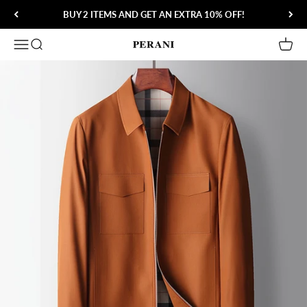
Skip to content
BUY 2 ITEMS AND GET AN EXTRA 10% OFF!
Open navigation menu
Open search
Open 
Perani