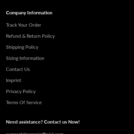
Company Information
Track Your Order
Refund & Return Policy
Shipping Policy
Sizing Information
Contact Us
Imprint
Privacy Policy
Terms Of Service
Need assistance? Contact us Now!
support@peraniofficial.com