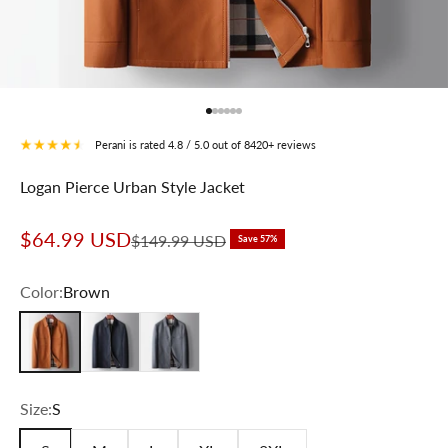
Go to item 1
Go to item 2
Go to item 3
Go to item 4
Go to item 5
Go to item 6
Perani is rated 4.8 / 5.0 out of 8420+ reviews
Logan Pierce Urban Style Jacket
Sale price
$64.99 USD
Regular price
$149.99 USD
Save 57%
Color:
Brown
Brown
Navy Blue
Gray
Size:
S