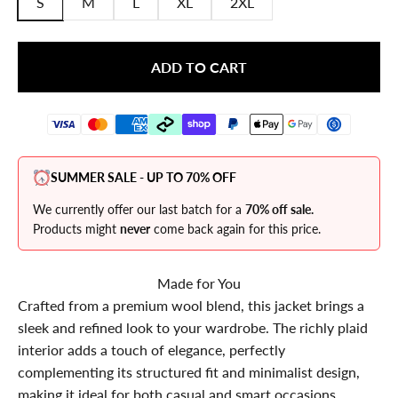
S
M
L
XL
2XL
ADD TO CART
SUMMER SALE - UP TO 70% OFF
We currently offer our last batch for a
70% off sale.
Products might
never
come back again for this price.
Made for You
Crafted from a premium wool blend, this jacket brings a
sleek and refined look to your wardrobe. The richly plaid
interior adds a touch of elegance, perfectly
complementing its structured fit and minimalist design,
making it ideal for both casual and smart occasions.