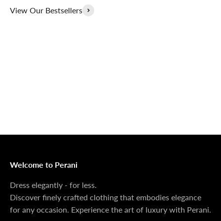
View Our Bestsellers
Outerwear That
100% Linen
Delivers
Collection
Dress Shoes That
Matching Sets
Deliver
100%
MONEY BACK GUARANTEE
At Perani, we prioritize your satisfaction above all. Should
you be unsatisfied with your purchase, we offer a 14-day
money-back guarantee to ensure your peace of mind.
Welcome to Perani
Dress elegantly - for less.
Discover finely crafted clothing that embodies elegance
for any occasion. Experience the art of luxury with Perani.