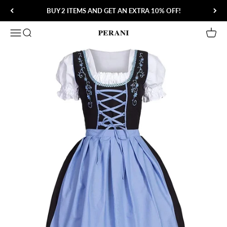
Skip to content
BUY 2 ITEMS AND GET AN EXTRA 10% OFF!
Open navigation menu
Open search
Open 
Perani