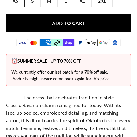
XS
S
M
L
XL
2XL
ADD TO CART
SUMMER SALE - UP TO 70% OFF
We currently offer our last batch for a
70% off sale.
Products might
never
come back again for this price.
The dress that celebrates tradition in style
Classic Bavarian charm reimagined for today. With its
lace-up bodice, embroidered detailing, and matching
apron, this dirndl carries the spirit of Oktoberfest in every
stitch. Feminine, festive, and timeless, it’s the outfit that
makes you part of the tradition while standing out with