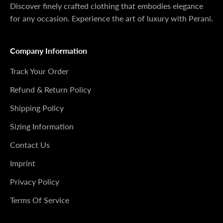
Discover finely crafted clothing that embodies elegance
for any occasion. Experience the art of luxury with Perani.
Company Information
Track Your Order
Refund & Return Policy
Shipping Policy
Sizing Information
Contact Us
Imprint
Privacy Policy
Terms Of Service