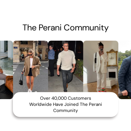
The Perani Community
Over 40,000 Customers
Worldwide Have Joined The Perani
Community