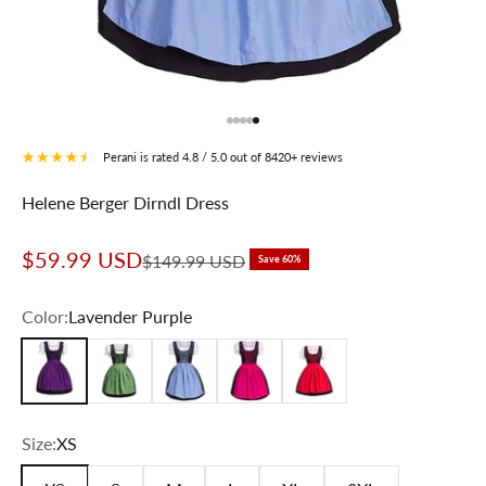
Go to item 1
Go to item 2
Go to item 3
Go to item 4
Go to item 5
Perani is rated 4.8 / 5.0 out of 8420+ reviews
Helene Berger Dirndl Dress
Sale price
$59.99 USD
Regular price
$149.99 USD
Save 60%
Color:
Lavender Purple
Lavender Purple
Forest Green
Sky Blue
Cute Pink
Festival Red
Size:
XS