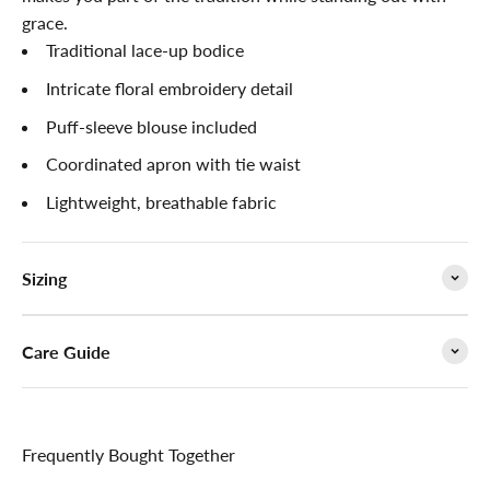

grace.
Traditional lace-up bodice
Intricate floral embroidery detail
Puff-sleeve blouse included
Coordinated apron with tie waist
Lightweight, breathable fabric
Sizing
Care Guide
Frequently Bought Together