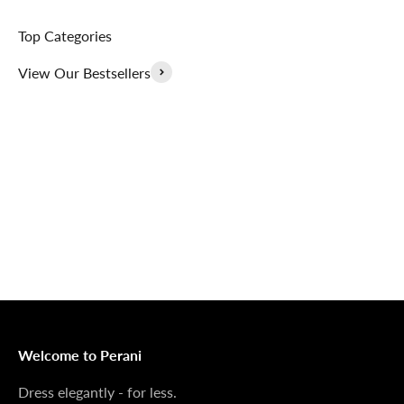
Top Categories
View Our Bestsellers
Outerwear That
100% Linen
Delivers
Collection
Dress Shoes That
Matching Sets
Deliver
100%
MONEY BACK GUARANTEE
At Perani, we prioritize your satisfaction above all. Should
you be unsatisfied with your purchase, we offer a 14-day
money-back guarantee to ensure your peace of mind.
Welcome to Perani
Dress elegantly - for less.