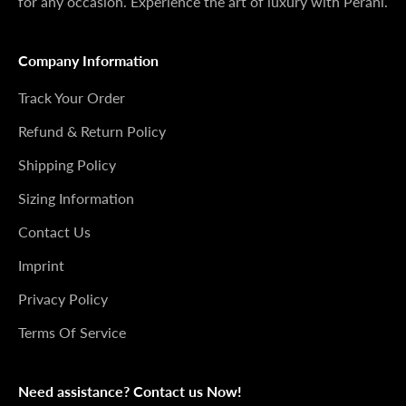
for any occasion. Experience the art of luxury with Perani.
Company Information
Track Your Order
Refund & Return Policy
Shipping Policy
Sizing Information
Contact Us
Imprint
Privacy Policy
Terms Of Service
Need assistance? Contact us Now!