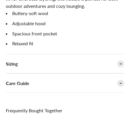

outdoor adventures and cozy lounging.
Buttery-soft wool
Adjustable hood
Spacious front pocket
Relaxed fit
Sizing
Care Guide
Frequently Bought Together