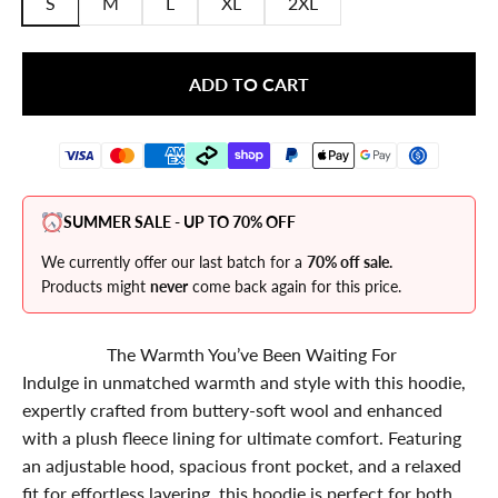
S
M
L
XL
2XL
ADD TO CART
SUMMER SALE - UP TO 70% OFF
We currently offer our last batch for a
70% off sale.
Products might
never
come back again for this price.
The Warmth You’ve Been Waiting For
Indulge in unmatched warmth and style with this hoodie,
expertly crafted from buttery-soft wool and enhanced
with a plush fleece lining for ultimate comfort. Featuring
an adjustable hood, spacious front pocket, and a relaxed
fit for effortless layering, this hoodie is perfect for both