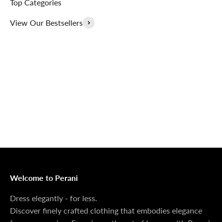
Top Categories
View Our Bestsellers
Outerwear That
100% Linen
Delivers
Collection
Dress Shoes That
Matching Sets
Deliver
100%
MONEY BACK GUARANTEE
At Perani, we prioritize your satisfaction above all. Should
you be unsatisfied with your purchase, we offer a 14-day
money-back guarantee to ensure your peace of mind.
Welcome to Perani
Dress elegantly - for less.
Discover finely crafted clothing that embodies elegance