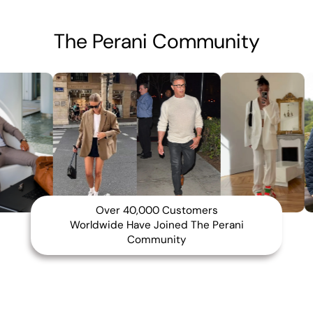
The Perani Community
Over 40,000 Customers
Worldwide Have Joined The Perani
Community