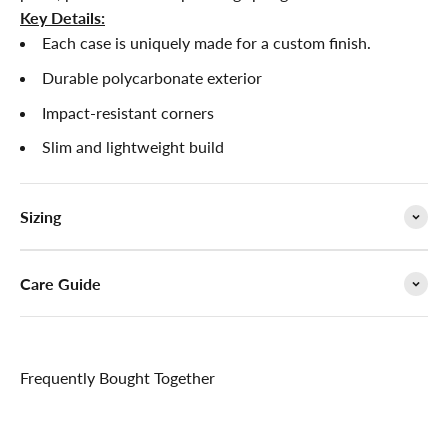

Key Details:
Each case is uniquely made for a custom finish.
Durable polycarbonate exterior
Impact-resistant corners
Slim and lightweight build
Sizing
Care Guide
Frequently Bought Together