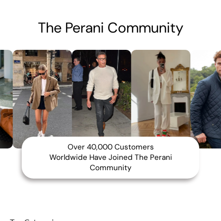
The Perani Community
Over 40,000 Customers
Worldwide Have Joined The Perani
Community