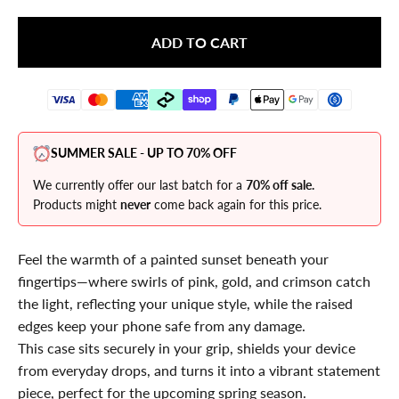
ADD TO CART
SUMMER SALE - UP TO 70% OFF
We currently offer our last batch for a
70% off sale.
Products might
never
come back again for this price.
Feel the warmth of a painted sunset beneath your
fingertips—where swirls of pink, gold, and crimson catch
the light, reflecting your unique style, while the raised
edges keep your phone safe from any damage.
This case sits securely in your grip, shields your device
from everyday drops, and turns it into a vibrant statement
piece, perfect for the upcoming spring season.