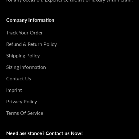
Company Information
Track Your Order
Refund & Return Policy
Shipping Policy
Sizing Information
Contact Us
Imprint
Privacy Policy
Terms Of Service
Need assistance? Contact us Now!