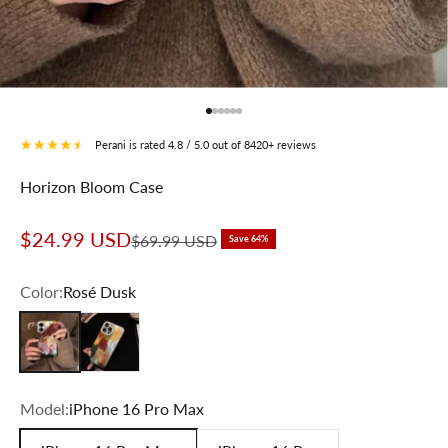
Go to item 1
Go to item 2
Go to item 3
Go to item 4
Go to item 5
Go to item 6
Perani is rated 4.8 / 5.0 out of 8420+ reviews
Horizon Bloom Case
Sale price
$24.99 USD
Regular price
$69.99 USD
Save 64%
Color:
Rosé Dusk
Rosé Dusk
Sunlit Amber
Model:
iPhone 16 Pro Max