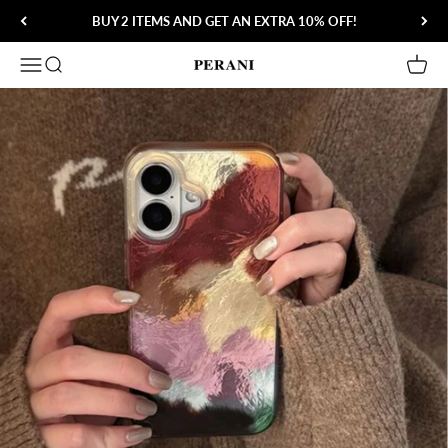
Skip to content
BUY 2 ITEMS AND GET AN EXTRA 10% OFF!
Open navigation menu
Open search
Open 
Perani