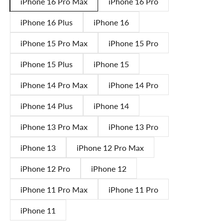
iPhone 16 Pro Max
iPhone 16 Pro
iPhone 16 Plus
iPhone 16
iPhone 15 Pro Max
iPhone 15 Pro
iPhone 15 Plus
iPhone 15
iPhone 14 Pro Max
iPhone 14 Pro
iPhone 14 Plus
iPhone 14
iPhone 13 Pro Max
iPhone 13 Pro
iPhone 13
iPhone 12 Pro Max
iPhone 12 Pro
iPhone 12
iPhone 11 Pro Max
iPhone 11 Pro
iPhone 11