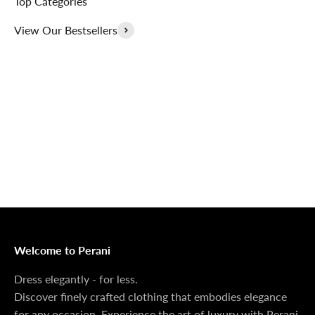
Top Categories
View Our Bestsellers
Outerwear That
100% Linen
Delivers
Collection
Dress Shoes That
Matching Sets
Deliver
100%
MONEY BACK GUARANTEE
At Perani, we prioritize your satisfaction above all. Should
you be unsatisfied with your purchase, we offer a 14-day
money-back guarantee to ensure your peace of mind.
Welcome to Perani
Dress elegantly - for less.
Discover finely crafted clothing that embodies elegance
for any occasion. Experience the art of luxury with Perani.