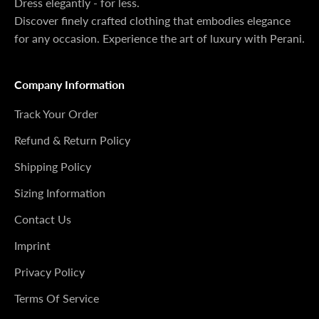
Dress elegantly - for less.
Discover finely crafted clothing that embodies elegance
for any occasion. Experience the art of luxury with Perani.
Company Information
Track Your Order
Refund & Return Policy
Shipping Policy
Sizing Information
Contact Us
Imprint
Privacy Policy
Terms Of Service