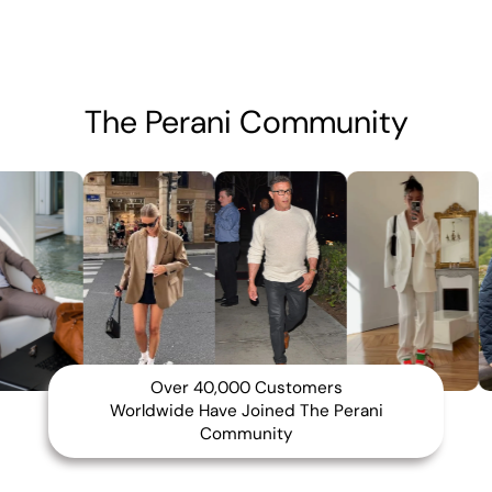
The Perani Community
Over 40,000 Customers
Worldwide Have Joined The Perani
Community