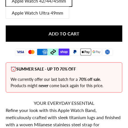
Apple Watch 42/44/45mm
Apple Watch Ultra 49mm
ADD TO CART
SUMMER SALE - UP TO 70% OFF
We currently offer our last batch for a
70% off sale.
Products might
never
come back again for this price.
YOUR EVERYDAY ESSENTIAL
Refine your look with this Apple Watch Band,
meticulously crafted with sleek titanium lugs and finished
with a woven Milanese stainless steel strap for