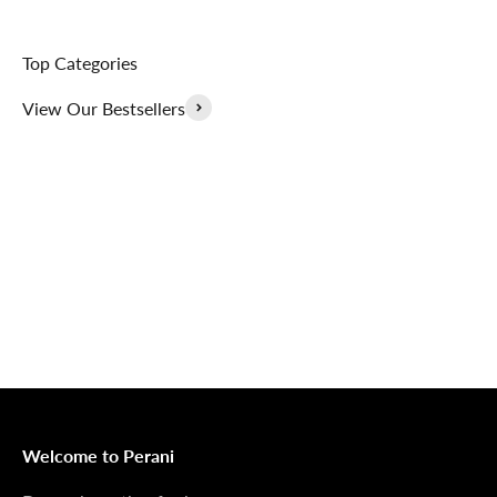
Top Categories
View Our Bestsellers
Outerwear That
100% Linen
Delivers
Collection
Dress Shoes That
Matching Sets
Deliver
100%
MONEY BACK GUARANTEE
At Perani, we prioritize your satisfaction above all. Should
you be unsatisfied with your purchase, we offer a 14-day
money-back guarantee to ensure your peace of mind.
Welcome to Perani