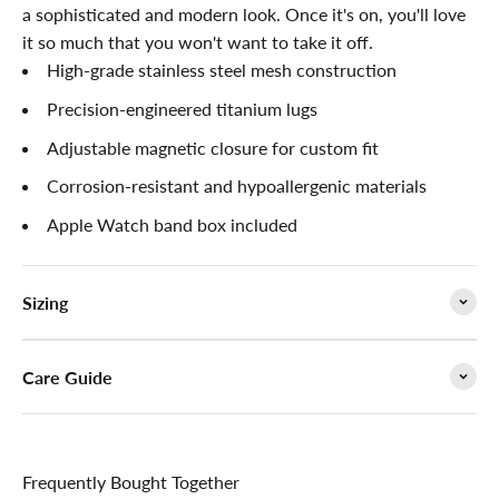

a
sophisticated
and modern look. Once it's on, you'll love
it so much that you won't want to take it off.
High-grade stainless steel mesh construction
Precision-engineered titanium lugs
Adjustable magnetic closure for custom fit
Corrosion-resistant and hypoallergenic materials
Apple Watch band box included
Sizing
Care Guide
Frequently Bought Together