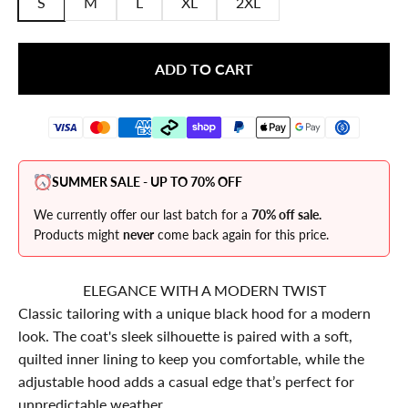
S
M
L
XL
2XL
ADD TO CART
SUMMER SALE - UP TO 70% OFF
We currently offer our last batch for a
70% off sale.
Products might
never
come back again for this price.
ELEGANCE WITH A MODERN TWIST
Classic tailoring with a unique black hood for a modern
look. The coat's sleek silhouette is paired with a soft,
quilted inner lining to keep you comfortable, while the
adjustable hood adds a casual edge that’s perfect for
unpredictable weather.