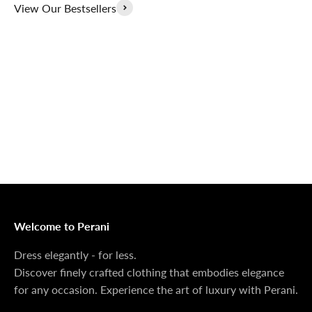
View Our Bestsellers
Outerwear That
100% Linen
Delivers
Collection
Dress Shoes That
Matching Sets
Deliver
100%
MONEY BACK GUARANTEE
At Perani, we prioritize your satisfaction above all. Should
you be unsatisfied with your purchase, we offer a 14-day
money-back guarantee to ensure your peace of mind.
Welcome to Perani
Dress elegantly - for less.
Discover finely crafted clothing that embodies elegance
for any occasion. Experience the art of luxury with Perani.