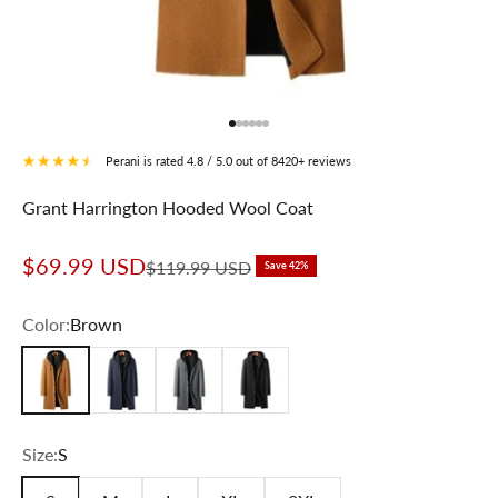
Go to item 1
Go to item 2
Go to item 3
Go to item 4
Go to item 5
Go to item 6
Perani is rated 4.8 / 5.0 out of 8420+ reviews
Grant Harrington Hooded Wool Coat
Sale price
$69.99 USD
Regular price
$119.99 USD
Save 42%
Color:
Brown
Brown
Navy Blue
Gray
Black
Size:
S