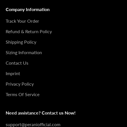
Company Information
Track Your Order
Refund & Return Policy
Shipping Policy
Sizing Information
Contact Us
Imprint
Privacy Policy
Terms Of Service
Need assistance? Contact us Now!
support@peraniofficial.com