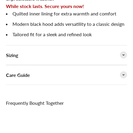

While stock lasts. Secure yours now!
Quilted inner lining for extra warmth and comfort
Modern black hood adds versatility to a classic design
Tailored fit for a sleek and refined look
Sizing
Care Guide
Frequently Bought Together