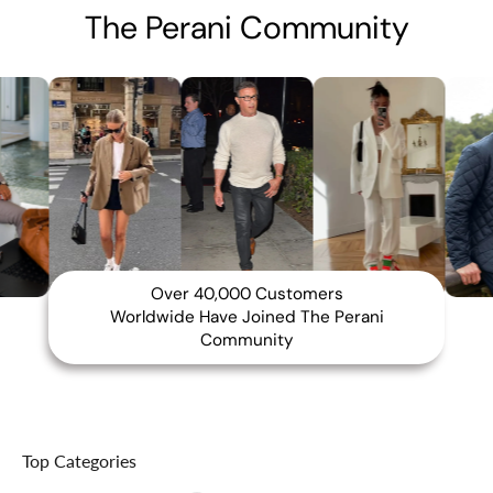
The Perani Community
Over 40,000 Customers
Worldwide Have Joined The Perani
Community
Top Categories