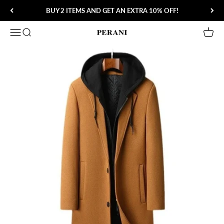
Skip to content
BUY 2 ITEMS AND GET AN EXTRA 10% OFF!
Open navigation menu
Open search
Open 
Perani