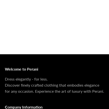
Outerwear That
100% Linen
Delivers
Collection
Dress Shoes That
Matching Sets
Deliver
100%
MONEY BACK GUARANTEE
At Perani, we prioritize your satisfaction above all. Should
you be unsatisfied with your purchase, we offer a 14-day
money-back guarantee to ensure your peace of mind.
Welcome to Perani
Dress elegantly - for less.
Discover finely crafted clothing that embodies elegance
for any occasion. Experience the art of luxury with Perani.
Company Information