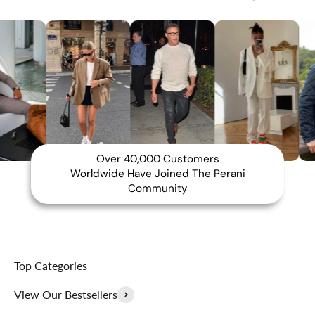
Over 40,000 Customers
Worldwide Have Joined The Perani
Community
Top Categories
View Our Bestsellers