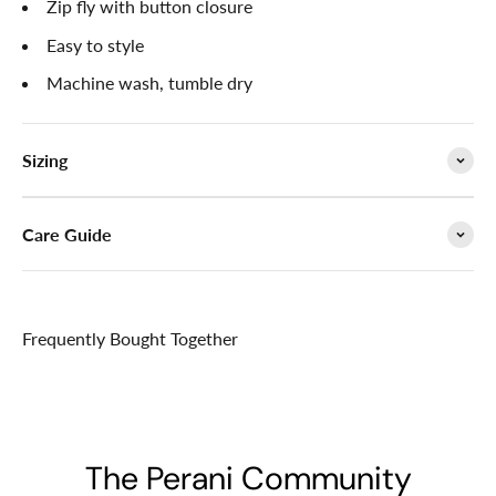

Zip fly with button closure
Easy to style
Machine wash, tumble dry
Sizing
Care Guide
Frequently Bought Together
The Perani Community