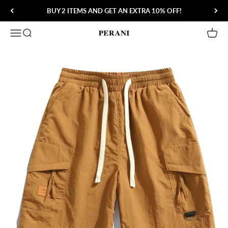
Skip to content
BUY 2 ITEMS AND GET AN EXTRA 10% OFF!
Open navigation menu
Open search
Open 
Perani