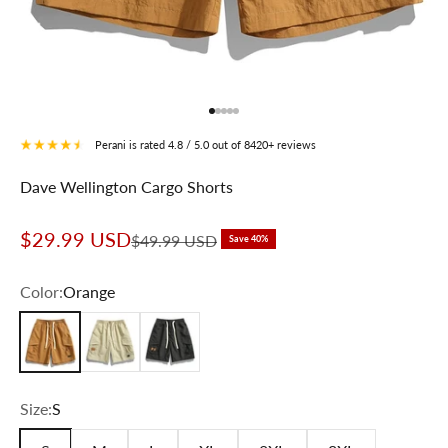
Go to item 1
Go to item 2
Go to item 3
Go to item 4
Go to item 5
Perani is rated 4.8 / 5.0 out of 8420+ reviews
Dave Wellington Cargo Shorts
Sale price
$29.99 USD
Regular price
$49.99 USD
Save 40%
Color:
Orange
Orange
Beige
Black
Size:
S