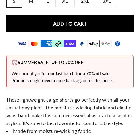
S
M
L
XL
2XL
3XL
ADD TO CART
SUMMER SALE - UP TO 70% OFF
We currently offer our last batch for a
70% off sale.
Products might
never
come back again for this price.
These lightweight cargo shorts go perfectly with all your
casual-day plans. The moisture-wicking fabric and elastic
waistband make this summer essential as practical as it is
stylish. It's sure to be a favorite for comfortable style.
Made from
moisture-wicking fabric