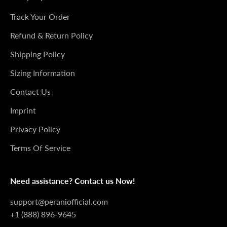
Track Your Order
Refund & Return Policy
Shipping Policy
Sizing Information
Contact Us
Imprint
Privacy Policy
Terms Of Service
Need assistance? Contact us Now!
support@peraniofficial.com
+1 (888) 896-9645