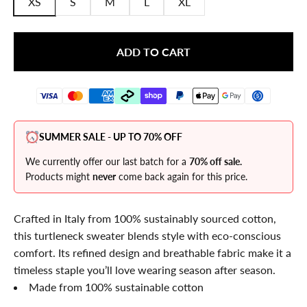
XS
S
M
L
XL
ADD TO CART
SUMMER SALE - UP TO 70% OFF
We currently offer our last batch for a
70% off sale.
Products might
never
come back again for this price.
Crafted in Italy from 100% sustainably sourced cotton,
this turtleneck sweater blends style with eco-conscious
comfort. Its refined design and breathable fabric make it a
timeless staple you’ll love wearing season after season.
Made from 100% sustainable cotton