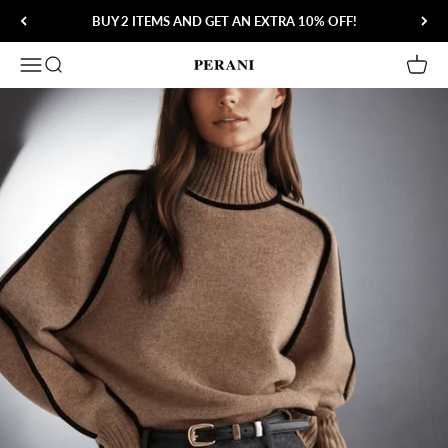
Skip to content
BUY 2 ITEMS AND GET AN EXTRA 10% OFF!
Open navigation menu
Open search
Open 
Perani