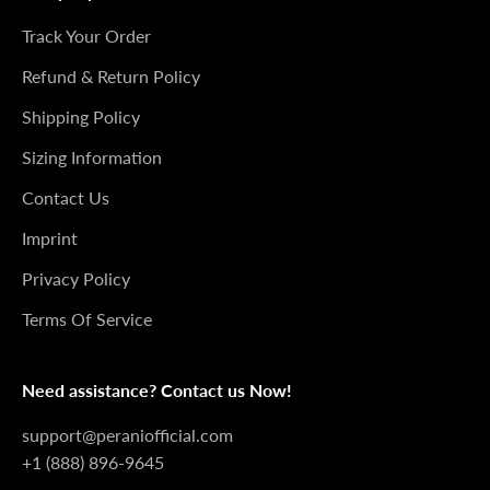
Track Your Order
Refund & Return Policy
Shipping Policy
Sizing Information
Contact Us
Imprint
Privacy Policy
Terms Of Service
Need assistance? Contact us Now!
support@peraniofficial.com
+1 (888) 896-9645