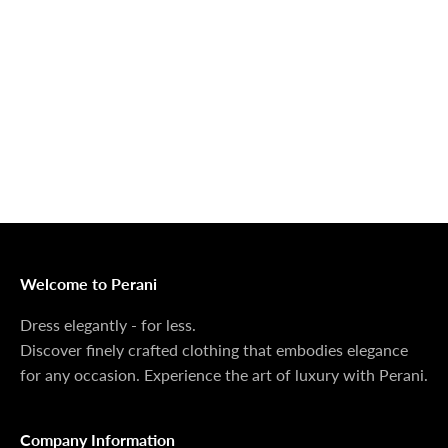
Outerwear That
100% Linen
Delivers
Collection
Dress Shoes That
Matching Sets
Deliver
100%
MONEY BACK GUARANTEE
At Perani, we prioritize your satisfaction above all. Should
you be unsatisfied with your purchase, we offer a 14-day
money-back guarantee to ensure your peace of mind.
Welcome to Perani
Dress elegantly - for less.
Discover finely crafted clothing that embodies elegance
for any occasion. Experience the art of luxury with Perani.
Company Information