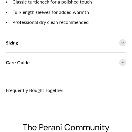

Classic turtleneck for a polished touch
Full-length sleeves for added warmth
Professional dry clean recommended
Sizing
Care Guide
Frequently Bought Together
The Perani Community