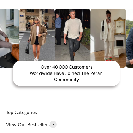
Over 40,000 Customers
Worldwide Have Joined The Perani
Community
Top Categories
View Our Bestsellers