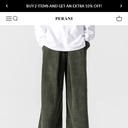
Skip to content
BUY 2 ITEMS AND GET AN EXTRA 10% OFF!
Open navigation menu
Open search
Open 
Perani