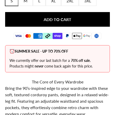
S
M
L
XL
2XL
3XL
ADD TO CART
SUMMER SALE - UP TO 70% OFF
We currently offer our last batch for a
70% off sale.
Products might
never
come back again for this price.
The Core of Every Wardrobe
Bring the 90’s-inspired edge to your wardrobe with these
soft, textured corduroy pants, designed in a relaxed wide-
leg fit. Featuring an adjustable waistband and spacious
pockets, they effortlessly combine retro charm with
modern comfort for versatile, everyday wear.