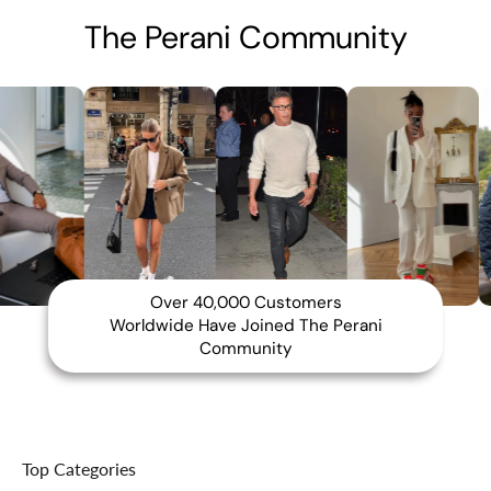
The Perani Community
Over 40,000 Customers
Worldwide Have Joined The Perani
Community
Top Categories