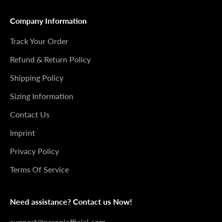
Company Information
Track Your Order
Refund & Return Policy
Shipping Policy
Sizing Information
Contact Us
Imprint
Privacy Policy
Terms Of Service
Need assistance? Contact us Now!
support@peraniofficial.com