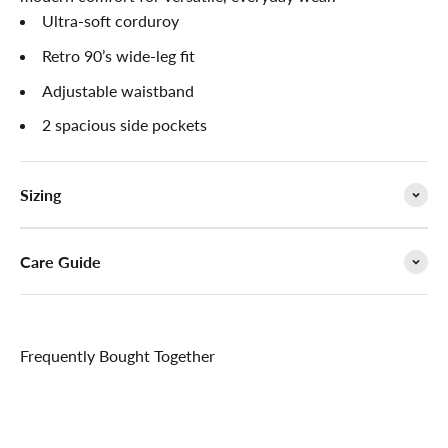

Ultra-soft corduroy
Retro 90’s wide-leg fit
Adjustable waistband
2 spacious side pockets
Sizing
Care Guide
Frequently Bought Together