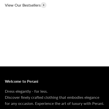
View Our Bestsellers
Outerwear That
100% Linen
Delivers
Collection
Dress Shoes That
Matching Sets
Deliver
100%
MONEY BACK GUARANTEE
At Perani, we prioritize your satisfaction above all. Should
you be unsatisfied with your purchase, we offer a 14-day
money-back guarantee to ensure your peace of mind.
Welcome to Perani
Dress elegantly - for less.
Discover finely crafted clothing that embodies elegance
for any occasion. Experience the art of luxury with Perani.