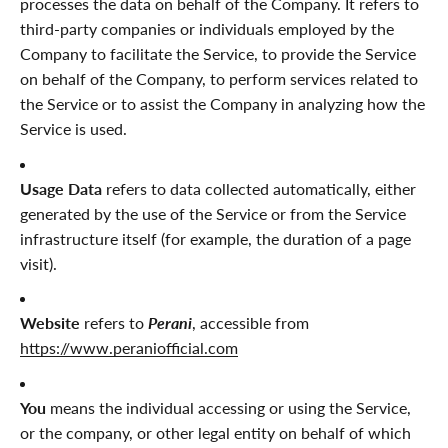
processes the data on behalf of the Company. It refers to
third-party companies or individuals employed by the
Company to facilitate the Service, to provide the Service
on behalf of the Company, to perform services related to
the Service or to assist the Company in analyzing how the
Service is used.
Usage Data
refers to data collected automatically, either
generated by the use of the Service or from the Service
infrastructure itself (for example, the duration of a page
visit).
Website
refers to
Perani
, accessible from
https://www.peraniofficial.com
You
means the individual accessing or using the Service,
or the company, or other legal entity on behalf of which