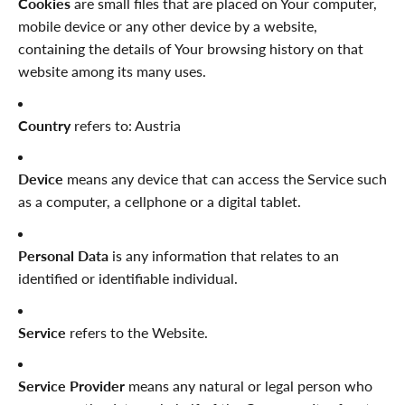
Cookies
are small files that are placed on Your computer,
mobile device or any other device by a website,
containing the details of Your browsing history on that
website among its many uses.
Country
refers to: Austria
Device
means any device that can access the Service such
as a computer, a cellphone or a digital tablet.
Personal Data
is any information that relates to an
identified or identifiable individual.
Service
refers to the Website.
Service Provider
means any natural or legal person who