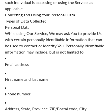
such individual is accessing or using the Service, as
applicable.
Collecting and Using Your Personal Data
Types of Data Collected
Personal Data
While using Our Service, We may ask You to provide Us
with certain personally identifiable information that can
be used to contact or identify You. Personally identifiable
information may include, but is not limited to:
Email address
First name and last name
Phone number
Address, State, Province, ZIP/Postal code, City