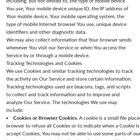
including, but not limited to, the type of mobile device
You use, Your mobile device unique ID, the IP address of
Your mobile device, Your mobile operating system, the
type of mobile Internet browser You use, unique device
identifiers and other diagnostic data.
We may also collect information that Your browser sends
whenever You visit our Service or when You access the
Service by or through a mobile device.
Tracking Technologies and Cookies
We use Cookies and similar tracking technologies to track
the activity on Our Service and store certain information.
Tracking technologies used are beacons, tags, and scripts
to collect and track information and to improve and
analyze Our Service. The technologies We use may
include:
Cookies or Browser Cookies.
A cookie is a small file plac
browser to refuse all Cookies or to indicate when a Cookie is
accept Cookies, You may not be able to use some parts of our