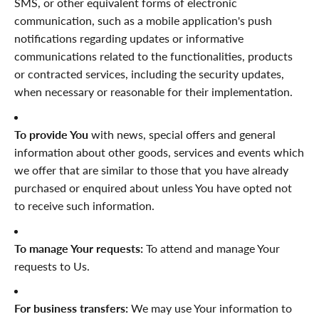

SMS, or other equivalent forms of electronic
communication, such as a mobile application's push
notifications regarding updates or informative
communications related to the functionalities, products
or contracted services, including the security updates,
when necessary or reasonable for their implementation.
To provide You
with news, special offers and general
information about other goods, services and events which
we offer that are similar to those that you have already
purchased or enquired about unless You have opted not
to receive such information.
To manage Your requests:
To attend and manage Your
requests to Us.
For business transfers:
We may use Your information to