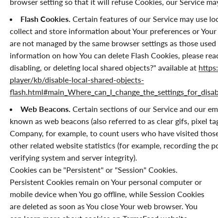
browser setting so that it will refuse Cookies, our Service m
Flash Cookies.
Certain features of our Service may use loc
collect and store information about Your preferences or Your 
are not managed by the same browser settings as those used
information on how You can delete Flash Cookies, please rea
disabling, or deleting local shared objects?" available at
https
player/kb/disable-local-shared-objects-
flash.html#main_Where_can_I_change_the_settings_for_disabl
Web Beacons.
Certain sections of our Service and our ema
known as web beacons (also referred to as clear gifs, pixel tag
Company, for example, to count users who have visited those
other related website statistics (for example, recording the p
verifying system and server integrity).
Cookies can be "Persistent" or "Session" Cookies.
Persistent Cookies remain on Your personal computer or
mobile device when You go offline, while Session Cookies
are deleted as soon as You close Your web browser. You