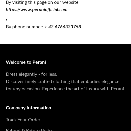
By visiting this page on our website:
https://www.peraniofficial.com
By phone number:
+ 43 6766333758
Welcome to Perani
Dress elegantly - for less.
Discover finely crafted clothing that embodies elegance
for any occasion. Experience the art of luxury with Perani.
Company Information
Track Your Order
Refund & Return Policy