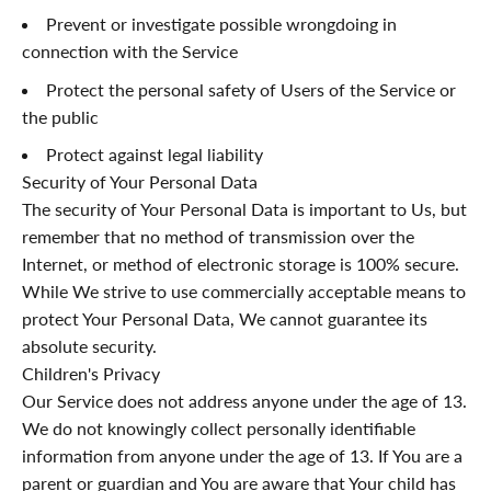
¡
Prevent or investigate possible wrongdoing in
connection with the Service
Protect the personal safety of Users of the Service or
the public
Protect against legal liability
Security of Your Personal Data
The security of Your Personal Data is important to Us, but
remember that no method of transmission over the
Internet, or method of electronic storage is 100% secure.
While We strive to use commercially acceptable means to
protect Your Personal Data, We cannot guarantee its
absolute security.
Children's Privacy
Our Service does not address anyone under the age of 13.
We do not knowingly collect personally identifiable
information from anyone under the age of 13. If You are a
parent or guardian and You are aware that Your child has