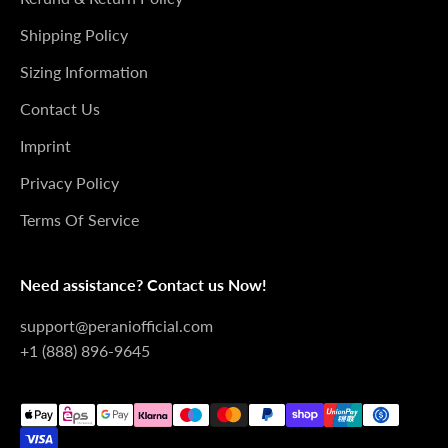
Shipping Policy
Sizing Information
Contact Us
Imprint
Privacy Policy
Terms Of Service
Need assistance? Contact us Now!
support@peraniofficial.com
+1 (888) 896-9645