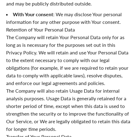
and may be publicly distributed outside.
With Your consent
: We may disclose Your personal
information for any other purpose with Your consent.
Retention of Your Personal Data
The Company will retain Your Personal Data only for as
long as is necessary for the purposes set out in this
Privacy Policy. We will retain and use Your Personal Data
to the extent necessary to comply with our legal
obligations (for example, if we are required to retain your
data to comply with applicable laws), resolve disputes,
and enforce our legal agreements and policies.
The Company will also retain Usage Data for internal
analysis purposes. Usage Data is generally retained for a
shorter period of time, except when this data is used to
strengthen the security or to improve the functionality of
Our Service, or We are legally obligated to retain this data
for longer time periods.
Transfer of Your Personal Data