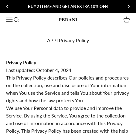
Skip to content
BUY 2 ITEMS AND GET AN EXTRA 10% OFF!
Open navigation menu
Open search
Open 
Perani
APPI Privacy Policy
Privacy Policy
Last updated: October 4, 2024
This Privacy Policy describes Our policies and procedures
on the collection, use and disclosure of Your information
when You use the Service and tells You about Your privacy
rights and how the law protects You.
We use Your Personal data to provide and improve the
Service. By using the Service, You agree to the collection
and use of information in accordance with this Privacy
Policy. This Privacy Policy has been created with the help