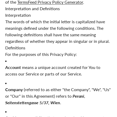
of the
TermsFeed Privacy Policy Generator
.
Interpretation and Definitions
Interpretation
The words of which the initial letter is capitalized have
meanings defined under the following conditions. The
following definitions shall have the same meaning
regardless of whether they appear in singular or in plural.
Definitions
For the purposes of this Privacy Policy:
Account
means a unique account created for You to
access our Service or parts of our Service.
Company
(referred to as either "the Company", "We", "Us"
or "Our" in this Agreement) refers to
Perani
,
Seitenstettengasse 5/37, Wien
.