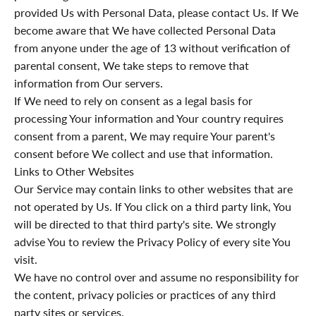
provided Us with Personal Data, please contact Us. If We
become aware that We have collected Personal Data
from anyone under the age of 13 without verification of
parental consent, We take steps to remove that
information from Our servers.
If We need to rely on consent as a legal basis for
processing Your information and Your country requires
consent from a parent, We may require Your parent's
consent before We collect and use that information.
Links to Other Websites
Our Service may contain links to other websites that are
not operated by Us. If You click on a third party link, You
will be directed to that third party's site. We strongly
advise You to review the Privacy Policy of every site You
visit.
We have no control over and assume no responsibility for
the content, privacy policies or practices of any third
party sites or services.