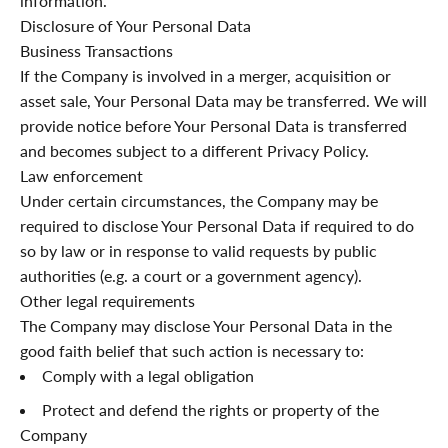
information.
Disclosure of Your Personal Data
Business Transactions
If the Company is involved in a merger, acquisition or
asset sale, Your Personal Data may be transferred. We will
provide notice before Your Personal Data is transferred
and becomes subject to a different Privacy Policy.
Law enforcement
Under certain circumstances, the Company may be
required to disclose Your Personal Data if required to do
so by law or in response to valid requests by public
authorities (e.g. a court or a government agency).
Other legal requirements
The Company may disclose Your Personal Data in the
good faith belief that such action is necessary to:
Comply with a legal obligation
Protect and defend the rights or property of the
Company