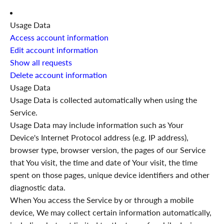
Usage Data
Access account information
Edit account information
Show all requests
Delete account information
Usage Data
Usage Data is collected automatically when using the
Service.
Usage Data may include information such as Your
Device's Internet Protocol address (e.g. IP address),
browser type, browser version, the pages of our Service
that You visit, the time and date of Your visit, the time
spent on those pages, unique device identifiers and other
diagnostic data.
When You access the Service by or through a mobile
device, We may collect certain information automatically,