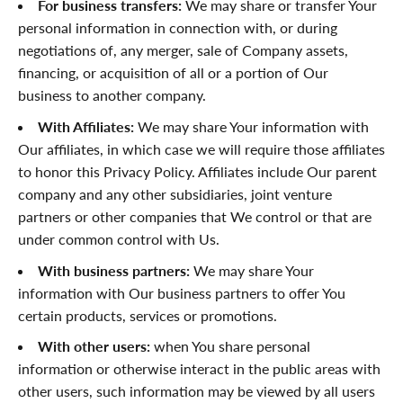
For business transfers:
We may share or transfer Your
personal information in connection with, or during
negotiations of, any merger, sale of Company assets,
financing, or acquisition of all or a portion of Our
business to another company.
With Affiliates:
We may share Your information with
Our affiliates, in which case we will require those affiliates
to honor this Privacy Policy. Affiliates include Our parent
company and any other subsidiaries, joint venture
partners or other companies that We control or that are
under common control with Us.
With business partners:
We may share Your
information with Our business partners to offer You
certain products, services or promotions.
With other users:
when You share personal
information or otherwise interact in the public areas with
other users, such information may be viewed by all users