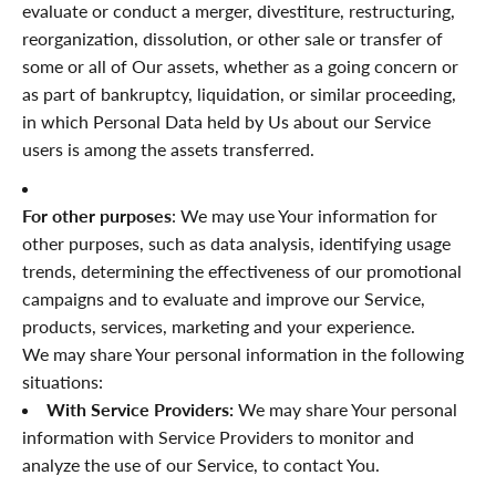
“
evaluate or conduct a merger, divestiture, restructuring,
reorganization, dissolution, or other sale or transfer of
some or all of Our assets, whether as a going concern or
as part of bankruptcy, liquidation, or similar proceeding,
in which Personal Data held by Us about our Service
users is among the assets transferred.
For other purposes
: We may use Your information for
other purposes, such as data analysis, identifying usage
trends, determining the effectiveness of our promotional
campaigns and to evaluate and improve our Service,
products, services, marketing and your experience.
We may share Your personal information in the following
situations:
With Service Providers:
We may share Your personal
information with Service Providers to monitor and
analyze the use of our Service, to contact You.