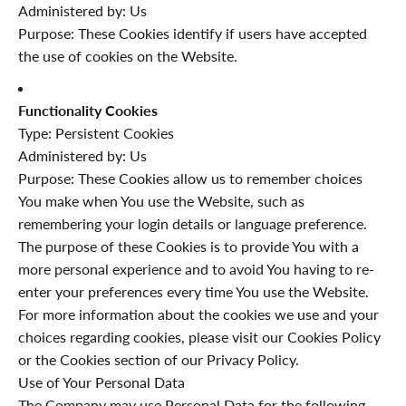
Administered by: Us
Purpose: These Cookies identify if users have accepted
the use of cookies on the Website.
Functionality Cookies
Type: Persistent Cookies
Administered by: Us
Purpose: These Cookies allow us to remember choices
You make when You use the Website, such as
remembering your login details or language preference.
The purpose of these Cookies is to provide You with a
more personal experience and to avoid You having to re-
enter your preferences every time You use the Website.
For more information about the cookies we use and your
choices regarding cookies, please visit our Cookies Policy
or the Cookies section of our Privacy Policy.
Use of Your Personal Data
The Company may use Personal Data for the following