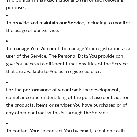
purposes:
To provide and maintain our Service
, including to monitor
the usage of our Service.
To manage Your Account:
to manage Your registration as a
user of the Service. The Personal Data You provide can
give You access to different functionalities of the Service
that are available to You as a registered user.
For the performance of a contract:
the development,
compliance and undertaking of the purchase contract for
the products, items or services You have purchased or of
any other contract with Us through the Service.
To contact You:
To contact You by email, telephone calls,