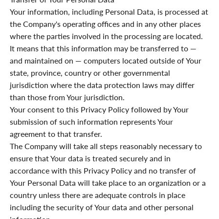
Your information, including Personal Data, is processed at
the Company's operating offices and in any other places
where the parties involved in the processing are located.
It means that this information may be transferred to —
and maintained on — computers located outside of Your
state, province, country or other governmental
jurisdiction where the data protection laws may differ
than those from Your jurisdiction.
Your consent to this Privacy Policy followed by Your
submission of such information represents Your
agreement to that transfer.
The Company will take all steps reasonably necessary to
ensure that Your data is treated securely and in
accordance with this Privacy Policy and no transfer of
Your Personal Data will take place to an organization or a
country unless there are adequate controls in place
including the security of Your data and other personal