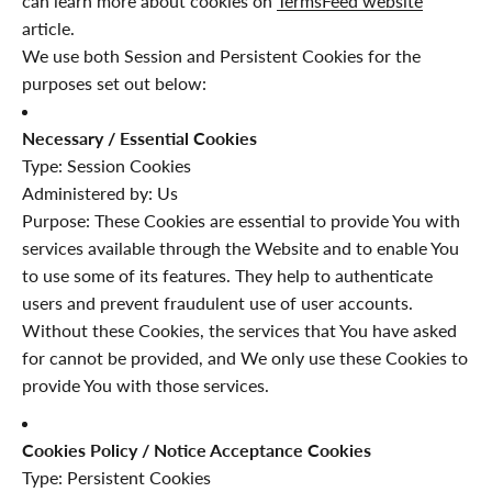
can learn more about cookies on
TermsFeed website
article.
We use both Session and Persistent Cookies for the
purposes set out below:
Necessary / Essential Cookies
Type: Session Cookies
Administered by: Us
Purpose: These Cookies are essential to provide You with
services available through the Website and to enable You
to use some of its features. They help to authenticate
users and prevent fraudulent use of user accounts.
Without these Cookies, the services that You have asked
for cannot be provided, and We only use these Cookies to
provide You with those services.
Cookies Policy / Notice Acceptance Cookies
Type: Persistent Cookies