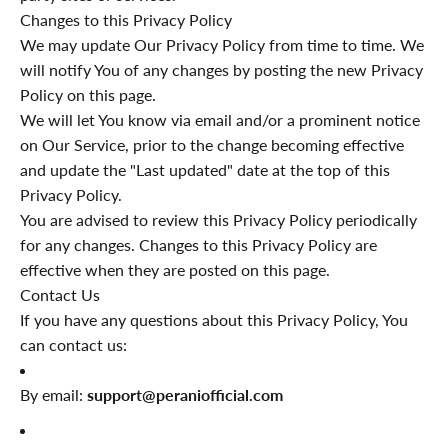
Changes to this Privacy Policy
We may update Our Privacy Policy from time to time. We
will notify You of any changes by posting the new Privacy
Policy on this page.
We will let You know via email and/or a prominent notice
on Our Service, prior to the change becoming effective
and update the "Last updated" date at the top of this
Privacy Policy.
You are advised to review this Privacy Policy periodically
for any changes. Changes to this Privacy Policy are
effective when they are posted on this page.
Contact Us
If you have any questions about this Privacy Policy, You
can contact us:
By email:
support@peraniofficial.com