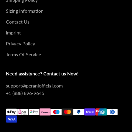
Sizing Information
Contact Us
Imprint
Privacy Policy
Terms Of Service
Need assistance? Contact us Now!
support@peraniofficial.com
+1 (888) 896-9645