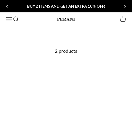
Skip to content
BUY 2 ITEMS AND GET AN EXTRA 10% OFF!
Open navigation menu
Open search
Open 
Perani
2 products
Save 80%
Save 56%
Slava Nordic Wall Lamp
3-1 Speed Charger