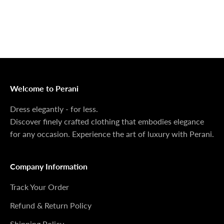

Sale price
Regular price
Sale price
Regular price
$49.99 USD
$249.99 USD
$34.99 USD
$79.99 USD
Sorry if you missed the opportunity
If you come back and don't see the piece you want
anymore, we sincerely apologize. You can email us to
check if we still have some available.
Welcome to Perani
Dress elegantly - for less.
Discover finely crafted clothing that embodies elegance
for any occasion. Experience the art of luxury with Perani.
Company Information
Track Your Order
Refund & Return Policy
Shipping Policy