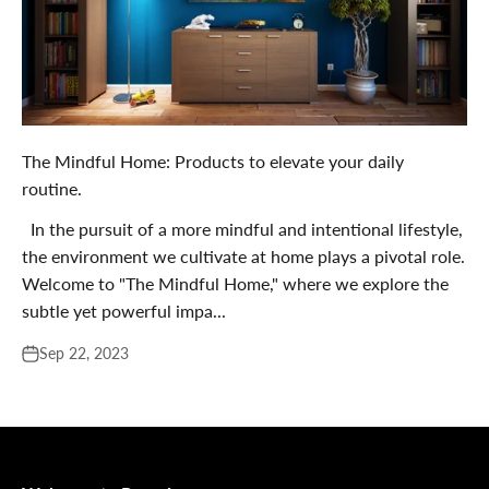
The Mindful Home: Products to elevate your daily
routine.
In the pursuit of a more mindful and intentional lifestyle,
the environment we cultivate at home plays a pivotal role.
Welcome to "The Mindful Home," where we explore the
subtle yet powerful impa...
Sep 22, 2023