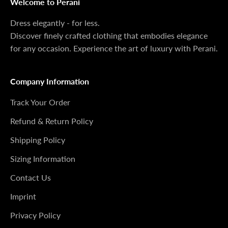
Welcome to Perani
Dress elegantly - for less.
Discover finely crafted clothing that embodies elegance
for any occasion. Experience the art of luxury with Perani.
Company Information
Track Your Order
Refund & Return Policy
Shipping Policy
Sizing Information
Contact Us
Imprint
Privacy Policy