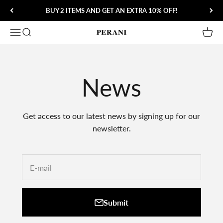
Skip to content
BUY 2 ITEMS AND GET AN EXTRA 10% OFF!
Open navigation menu
Open search
Open 
Perani
News
Get access to our latest news by signing up for our
newsletter.
E-mail
Submit