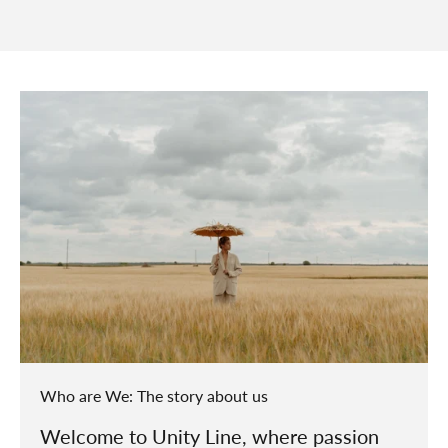
Who are We: The story about us
Welcome to Unity Line, where passion