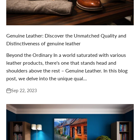

Genuine Leather: Discover the Unmatched Quality and
Distinctiveness of genuine leather
Beyond the Ordinary In a world saturated with various
leather products, there's one that stands head and
shoulders above the rest – Genuine Leather. In this blog
post, we delve into the unique qual...
Sep 22, 2023