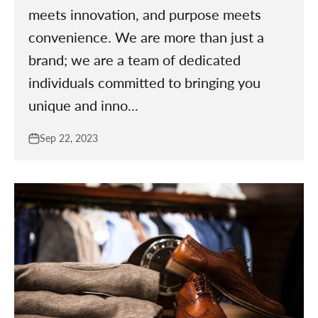
meets innovation, and purpose meets
convenience. We are more than just a
brand; we are a team of dedicated
individuals committed to bringing you
unique and inno...
Sep 22, 2023