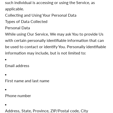
such individual is accessing or using the Service, as
applicable.
Collecting and Using Your Personal Data
Types of Data Collected
Personal Data
While using Our Service, We may ask You to provide Us
with certain personally identifiable information that can
be used to contact or identify You. Personally identifiable
information may include, but is not limited to:
Email address
First name and last name
Phone number
Address, State, Province, ZIP/Postal code, City