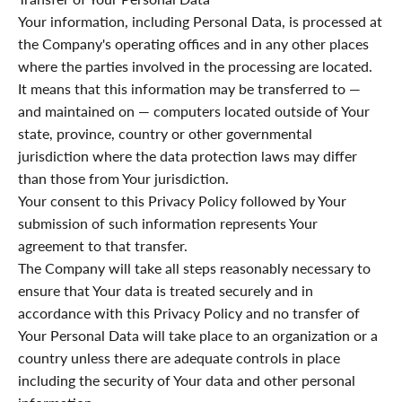
Your information, including Personal Data, is processed at
the Company's operating offices and in any other places
where the parties involved in the processing are located.
It means that this information may be transferred to —
and maintained on — computers located outside of Your
state, province, country or other governmental
jurisdiction where the data protection laws may differ
than those from Your jurisdiction.
Your consent to this Privacy Policy followed by Your
submission of such information represents Your
agreement to that transfer.
The Company will take all steps reasonably necessary to
ensure that Your data is treated securely and in
accordance with this Privacy Policy and no transfer of
Your Personal Data will take place to an organization or a
country unless there are adequate controls in place
including the security of Your data and other personal