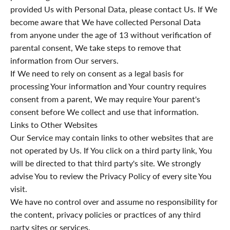
provided Us with Personal Data, please contact Us. If We
become aware that We have collected Personal Data
from anyone under the age of 13 without verification of
parental consent, We take steps to remove that
information from Our servers.
If We need to rely on consent as a legal basis for
processing Your information and Your country requires
consent from a parent, We may require Your parent's
consent before We collect and use that information.
Links to Other Websites
Our Service may contain links to other websites that are
not operated by Us. If You click on a third party link, You
will be directed to that third party's site. We strongly
advise You to review the Privacy Policy of every site You
visit.
We have no control over and assume no responsibility for
the content, privacy policies or practices of any third
party sites or services.