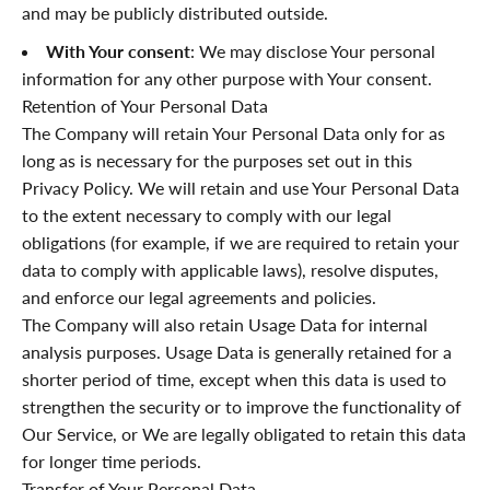
and may be publicly distributed outside.
With Your consent
: We may disclose Your personal
information for any other purpose with Your consent.
Retention of Your Personal Data
The Company will retain Your Personal Data only for as
long as is necessary for the purposes set out in this
Privacy Policy. We will retain and use Your Personal Data
to the extent necessary to comply with our legal
obligations (for example, if we are required to retain your
data to comply with applicable laws), resolve disputes,
and enforce our legal agreements and policies.
The Company will also retain Usage Data for internal
analysis purposes. Usage Data is generally retained for a
shorter period of time, except when this data is used to
strengthen the security or to improve the functionality of
Our Service, or We are legally obligated to retain this data
for longer time periods.
Transfer of Your Personal Data