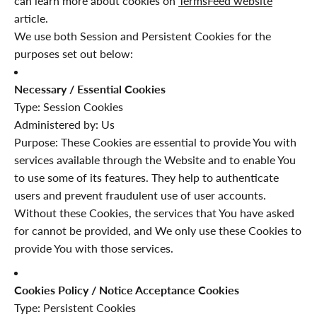
can learn more about cookies on
TermsFeed website
article.
We use both Session and Persistent Cookies for the
purposes set out below:
Necessary / Essential Cookies
Type: Session Cookies
Administered by: Us
Purpose: These Cookies are essential to provide You with
services available through the Website and to enable You
to use some of its features. They help to authenticate
users and prevent fraudulent use of user accounts.
Without these Cookies, the services that You have asked
for cannot be provided, and We only use these Cookies to
provide You with those services.
Cookies Policy / Notice Acceptance Cookies
Type: Persistent Cookies