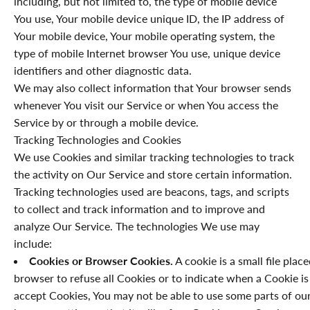
including, but not limited to, the type of mobile device
You use, Your mobile device unique ID, the IP address of
Your mobile device, Your mobile operating system, the
type of mobile Internet browser You use, unique device
identifiers and other diagnostic data.
We may also collect information that Your browser sends
whenever You visit our Service or when You access the
Service by or through a mobile device.
Tracking Technologies and Cookies
We use Cookies and similar tracking technologies to track
the activity on Our Service and store certain information.
Tracking technologies used are beacons, tags, and scripts
to collect and track information and to improve and
analyze Our Service. The technologies We use may
include:
Cookies or Browser Cookies.
A cookie is a small file plac
browser to refuse all Cookies or to indicate when a Cookie is
accept Cookies, You may not be able to use some parts of our