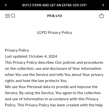
Skip to content
BUY 2 ITEMS AND GET AN EXTRA 10% OFF!
Open navigation menu
Open search
Open 
Perani
LGPD Privacy Policy
Privacy Policy
Last updated: October 4, 2024
This Privacy Policy describes Our policies and procedures
on the collection, use and disclosure of Your information
when You use the Service and tells You about Your privacy
rights and how the law protects You.
We use Your Personal data to provide and improve the
Service. By using the Service, You agree to the collection
and use of information in accordance with this Privacy
Policy. This Privacy Policy has been created with the help