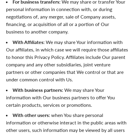
For business transfers:
We may share or transfer Your
personal information in connection with, or during
negotiations of, any merger, sale of Company assets,
financing, or acquisition of all or a portion of Our
business to another company.
With Affiliates:
We may share Your information with
Our affiliates, in which case we will require those affiliates
to honor this Privacy Policy. Affiliates include Our parent
company and any other subsidiaries, joint venture
partners or other companies that We control or that are
under common control with Us.
With business partners:
We may share Your
information with Our business partners to offer You
certain products, services or promotions.
With other users:
when You share personal
information or otherwise interact in the public areas with
other users, such information may be viewed by all users