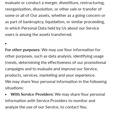
“
evaluate or conduct a merger, divestiture, restructuring,
reorganization, dissolution, or other sale or transfer of
some or all of Our assets, whether as a going concern or
as part of bankruptcy, liquidation, or similar proceeding,
in which Personal Data held by Us about our Service
users is among the assets transferred.
For other purposes
: We may use Your information for
other purposes, such as data analysis, identifying usage
trends, determining the effectiveness of our promotional
campaigns and to evaluate and improve our Service,
products, services, marketing and your experience.
We may share Your personal information in the following
situations:
With Service Providers:
We may share Your personal
information with Service Providers to monitor and
analyze the use of our Service, to contact You.