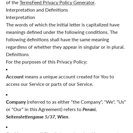
of the
TermsFeed Privacy Policy Generator
.
Interpretation and Definitions
Interpretation
The words of which the initial letter is capitalized have
meanings defined under the following conditions. The
following definitions shall have the same meaning
regardless of whether they appear in singular or in plural.
Definitions
For the purposes of this Privacy Policy:
Account
means a unique account created for You to
access our Service or parts of our Service.
Company
(referred to as either "the Company", "We", "Us"
or "Our" in this Agreement) refers to
Perani
,
Seitenstettengasse 5/37, Wien
.