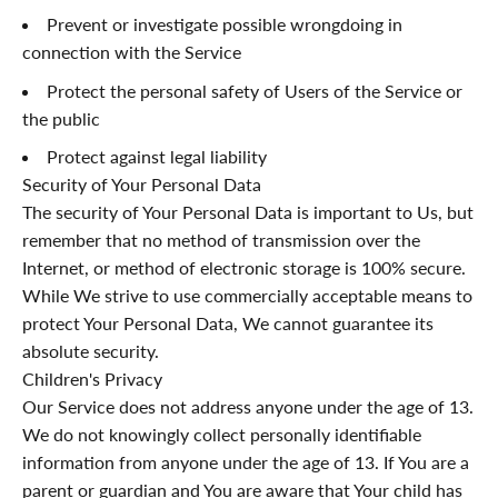
¡
Prevent or investigate possible wrongdoing in
connection with the Service
Protect the personal safety of Users of the Service or
the public
Protect against legal liability
Security of Your Personal Data
The security of Your Personal Data is important to Us, but
remember that no method of transmission over the
Internet, or method of electronic storage is 100% secure.
While We strive to use commercially acceptable means to
protect Your Personal Data, We cannot guarantee its
absolute security.
Children's Privacy
Our Service does not address anyone under the age of 13.
We do not knowingly collect personally identifiable
information from anyone under the age of 13. If You are a
parent or guardian and You are aware that Your child has