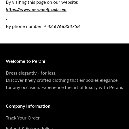
By visiting this page on our website:
https://www.peraniofficial.com
By phone number:
+ 43 6766333758
Welcome to Perani
Dress elegantly - for less.
Discover finely crafted clothing that embodies elegance
for any occasion. Experience the art of luxury with Perani.
Company Information
Track Your Order
Refund & Return Policy