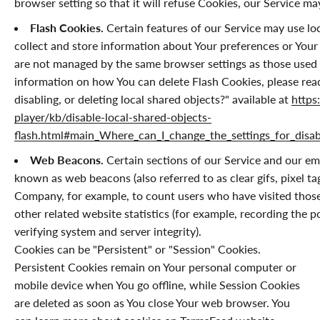
browser setting so that it will refuse Cookies, our Service m
Flash Cookies.
Certain features of our Service may use loc
collect and store information about Your preferences or Your 
are not managed by the same browser settings as those used
information on how You can delete Flash Cookies, please rea
disabling, or deleting local shared objects?" available at
https
player/kb/disable-local-shared-objects-
flash.html#main_Where_can_I_change_the_settings_for_disabl
Web Beacons.
Certain sections of our Service and our ema
known as web beacons (also referred to as clear gifs, pixel tag
Company, for example, to count users who have visited those
other related website statistics (for example, recording the p
verifying system and server integrity).
Cookies can be "Persistent" or "Session" Cookies.
Persistent Cookies remain on Your personal computer or
mobile device when You go offline, while Session Cookies
are deleted as soon as You close Your web browser. You