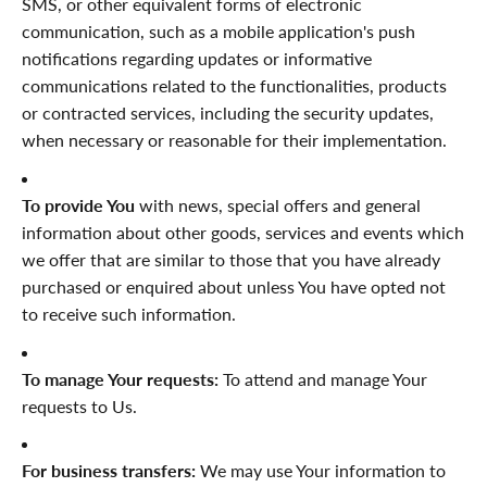

SMS, or other equivalent forms of electronic
communication, such as a mobile application's push
notifications regarding updates or informative
communications related to the functionalities, products
or contracted services, including the security updates,
when necessary or reasonable for their implementation.
To provide You
with news, special offers and general
information about other goods, services and events which
we offer that are similar to those that you have already
purchased or enquired about unless You have opted not
to receive such information.
To manage Your requests:
To attend and manage Your
requests to Us.
For business transfers:
We may use Your information to