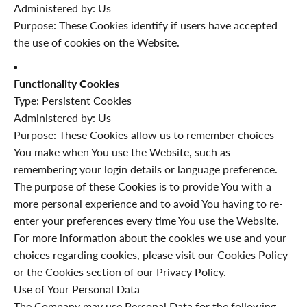
Administered by: Us
Purpose: These Cookies identify if users have accepted
the use of cookies on the Website.
Functionality Cookies
Type: Persistent Cookies
Administered by: Us
Purpose: These Cookies allow us to remember choices
You make when You use the Website, such as
remembering your login details or language preference.
The purpose of these Cookies is to provide You with a
more personal experience and to avoid You having to re-
enter your preferences every time You use the Website.
For more information about the cookies we use and your
choices regarding cookies, please visit our Cookies Policy
or the Cookies section of our Privacy Policy.
Use of Your Personal Data
The Company may use Personal Data for the following