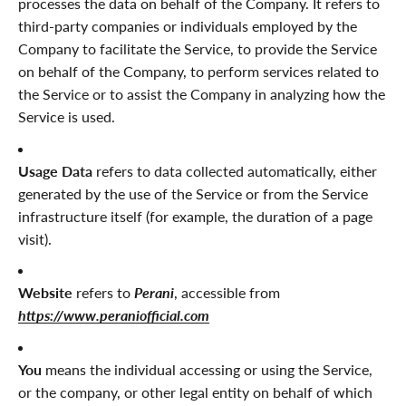
processes the data on behalf of the Company. It refers to
third-party companies or individuals employed by the
Company to facilitate the Service, to provide the Service
on behalf of the Company, to perform services related to
the Service or to assist the Company in analyzing how the
Service is used.
Usage Data
refers to data collected automatically, either
generated by the use of the Service or from the Service
infrastructure itself (for example, the duration of a page
visit).
Website
refers to
Perani
, accessible from
https://www.peraniofficial.com
You
means the individual accessing or using the Service,
or the company, or other legal entity on behalf of which