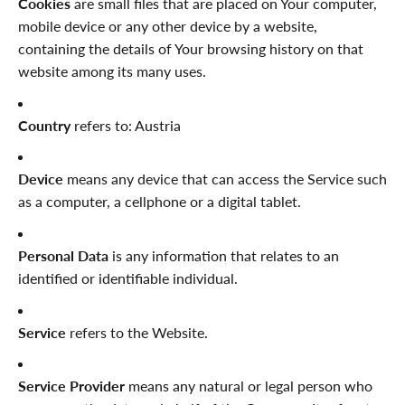
Cookies
are small files that are placed on Your computer,
mobile device or any other device by a website,
containing the details of Your browsing history on that
website among its many uses.
Country
refers to: Austria
Device
means any device that can access the Service such
as a computer, a cellphone or a digital tablet.
Personal Data
is any information that relates to an
identified or identifiable individual.
Service
refers to the Website.
Service Provider
means any natural or legal person who