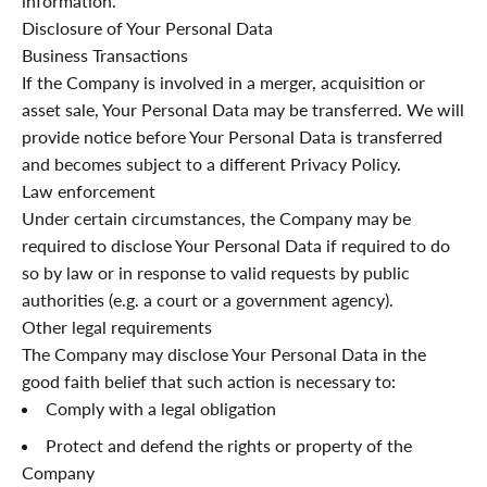
information.
Disclosure of Your Personal Data
Business Transactions
If the Company is involved in a merger, acquisition or
asset sale, Your Personal Data may be transferred. We will
provide notice before Your Personal Data is transferred
and becomes subject to a different Privacy Policy.
Law enforcement
Under certain circumstances, the Company may be
required to disclose Your Personal Data if required to do
so by law or in response to valid requests by public
authorities (e.g. a court or a government agency).
Other legal requirements
The Company may disclose Your Personal Data in the
good faith belief that such action is necessary to:
Comply with a legal obligation
Protect and defend the rights or property of the
Company