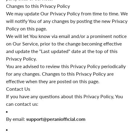
Changes to this Privacy Policy
We may update Our Privacy Policy from time to time. We
will notify You of any changes by posting the new Privacy
Policy on this page.
We will let You know via email and/or a prominent notice
on Our Service, prior to the change becoming effective
and update the "Last updated" date at the top of this
Privacy Policy.
You are advised to review this Privacy Policy periodically
for any changes. Changes to this Privacy Policy are
effective when they are posted on this page.
Contact Us
If you have any questions about this Privacy Policy, You
can contact us:
By email:
support@peraniofficial.com