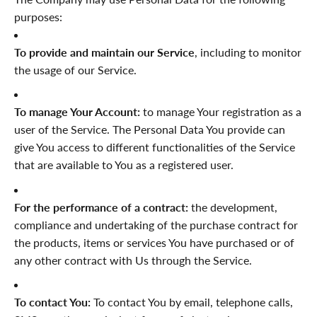
purposes:
To provide and maintain our Service
, including to monitor
the usage of our Service.
To manage Your Account:
to manage Your registration as a
user of the Service. The Personal Data You provide can
give You access to different functionalities of the Service
that are available to You as a registered user.
For the performance of a contract:
the development,
compliance and undertaking of the purchase contract for
the products, items or services You have purchased or of
any other contract with Us through the Service.
To contact You:
To contact You by email, telephone calls,