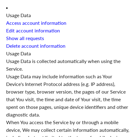
Usage Data
Access account information
Edit account information
Show all requests
Delete account information
Usage Data
Usage Data is collected automatically when using the
Service.
Usage Data may include information such as Your
Device's Internet Protocol address (e.g. IP address),
browser type, browser version, the pages of our Service
that You visit, the time and date of Your visit, the time
spent on those pages, unique device identifiers and other
diagnostic data.
When You access the Service by or through a mobile
device, We may collect certain information automatically,