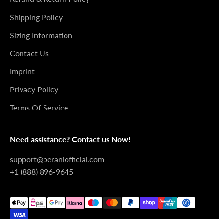
Shipping Policy
Sizing Information
Contact Us
Imprint
Privacy Policy
Terms Of Service
Need assistance? Contact us Now!
support@peraniofficial.com
+1 (888) 896-9645